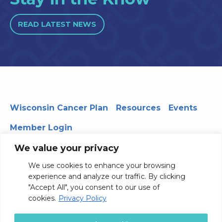
READ LATEST NEWS
Wisconsin Cancer Plan
Resources
Events
Member Login
We value your privacy
We use cookies to enhance your browsing
330 WARF | 610 Walnut Street, Madison, WI 53726
experience and analyze our traffic. By clicking
© 2026 Board of Regents of the University of Wisconsin
"Accept All", you consent to our use of
System
Privacy Notice
Terms and Conditions
cookies.
Privacy Policy
Contact Us