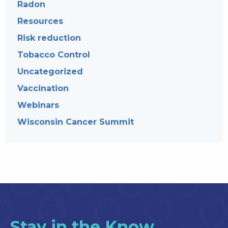
Radon
Resources
Risk reduction
Tobacco Control
Uncategorized
Vaccination
Webinars
Wisconsin Cancer Summit
Stay in the Know