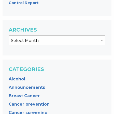
Control Report
ARCHIVES
CATEGORIES
Alcohol
Announcements
Breast Cancer
Cancer prevention
Cancer screening