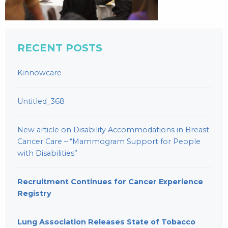
RECENT POSTS
Kinnowcare
Untitled_368
New article on Disability Accommodations in Breast
Cancer Care – “Mammogram Support for People
with Disabilities”
Recruitment Continues for Cancer Experience
Registry
Lung Association Releases State of Tobacco