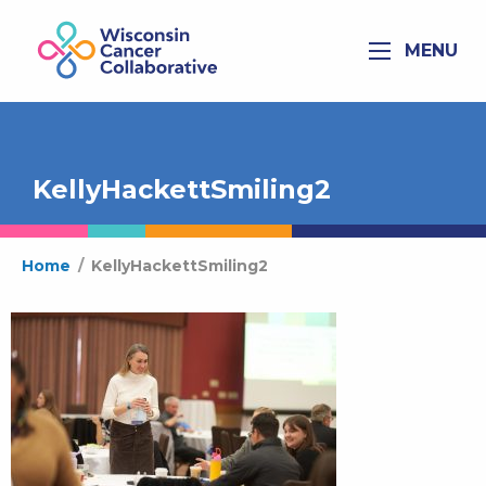
MENU
KellyHackettSmiling2
Home
/
KellyHackettSmiling2