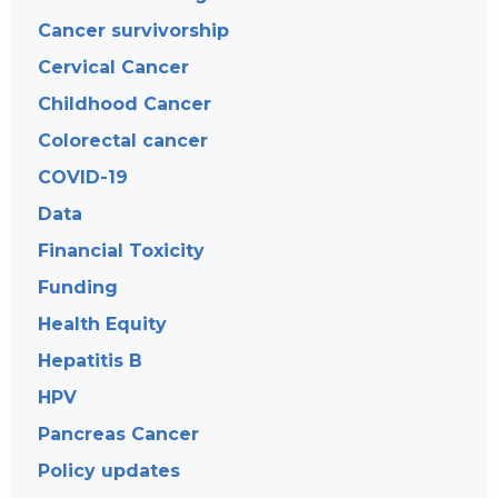
Cancer survivorship
Cervical Cancer
Childhood Cancer
Colorectal cancer
COVID-19
Data
Financial Toxicity
Funding
Health Equity
Hepatitis B
HPV
Pancreas Cancer
Policy updates