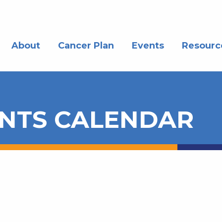
About
Cancer Plan
Events
Resourc
NTS CALENDAR