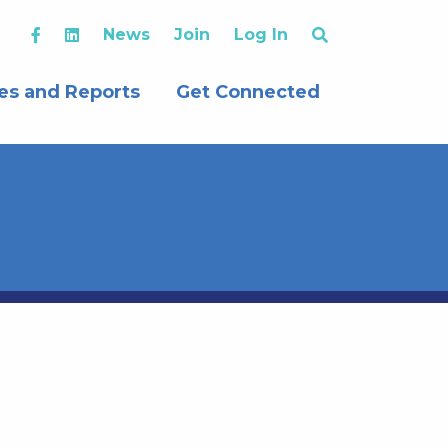
News
Join
Log In
es and Reports
Get Connected