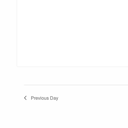
Previous Day