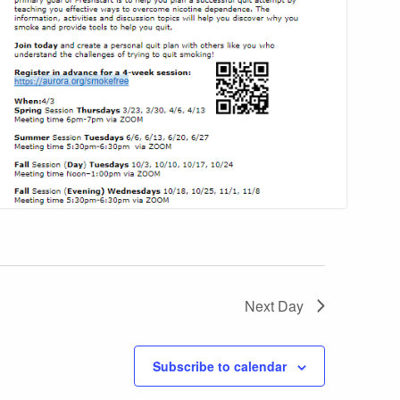
Next Day
Subscribe to calendar