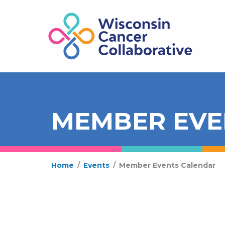
MEMBER EVE
Home
/
Events
/
Member Events Calendar