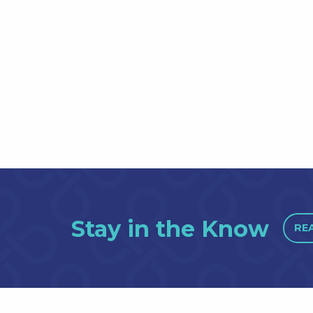
Stay in the Know
RE