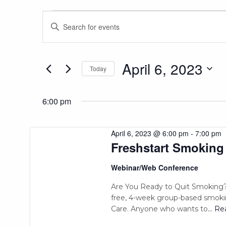
Events
Events
Enter
Keyword.
Search
Search
for
and
for
April 6, 2023
Today
Events
Views
April
Select
by
date.
Keyword.
6:00 pm
Navigation
6,
April 6, 2023 @ 6:00 pm
-
7:00 pm
Freshstart Smoking
2023
Webinar/Web Conference
Are You Ready to Quit Smoking?
free, 4-week group-based smoki
Care. Anyone who wants to
... R