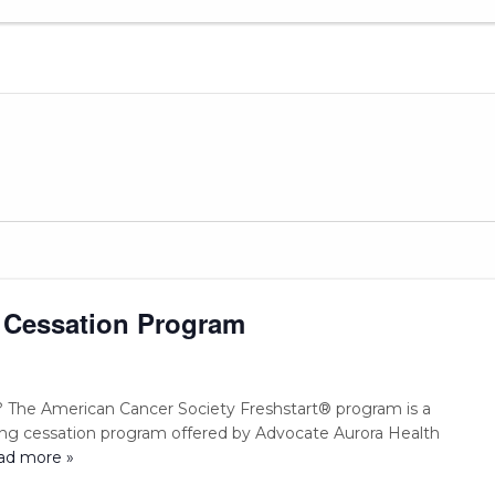
 Cessation Program
 The American Cancer Society Freshstart® program is a
ng cessation program offered by Advocate Aurora Health
ead more »