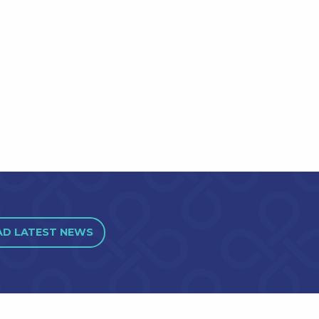
AD LATEST NEWS