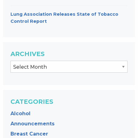
Lung Association Releases State of Tobacco
Control Report
ARCHIVES
CATEGORIES
Alcohol
Announcements
Breast Cancer