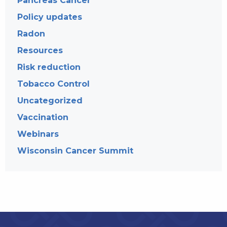
Pancreas Cancer
Policy updates
Radon
Resources
Risk reduction
Tobacco Control
Uncategorized
Vaccination
Webinars
Wisconsin Cancer Summit