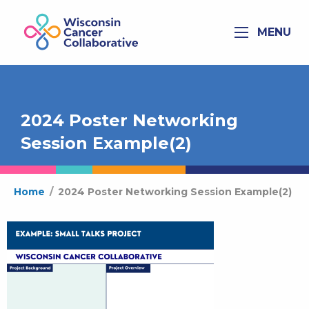
MENU
2024 Poster Networking
Session Example(2)
Home
/
2024 Poster Networking Session Example(2)