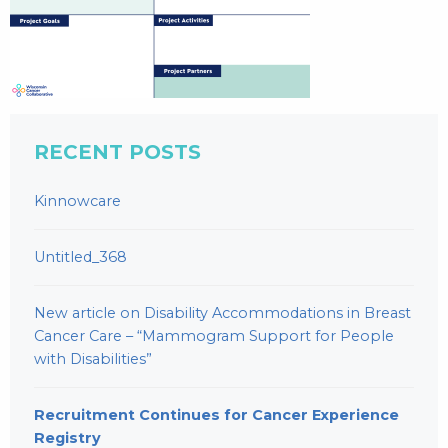
RECENT POSTS
Kinnowcare
Untitled_368
New article on Disability Accommodations in Breast
Cancer Care – “Mammogram Support for People
with Disabilities”
Recruitment Continues for Cancer Experience
Registry