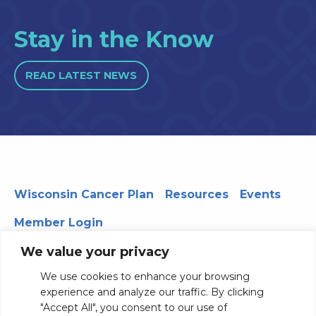
Stay in the Know
READ LATEST NEWS
Wisconsin Cancer Plan
Resources
Events
Member Login
We value your privacy
We use cookies to enhance your browsing
330 WARF | 610 Walnut Street, Madison, WI 53726
experience and analyze our traffic. By clicking
© 2026 Board of Regents of the University of Wisconsin
"Accept All", you consent to our use of