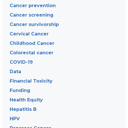
Cancer prevention
Cancer screening
Cancer survivorship
Cervical Cancer
Childhood Cancer
Colorectal cancer
COVID-19
Data
Financial Toxicity
Funding
Health Equity
Hepatitis B
HPV