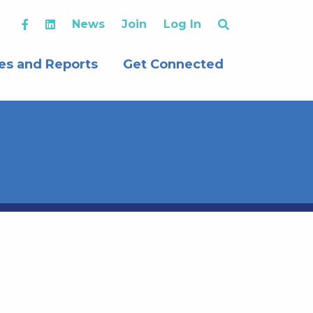
News
Join
Log In
es and Reports
Get Connected