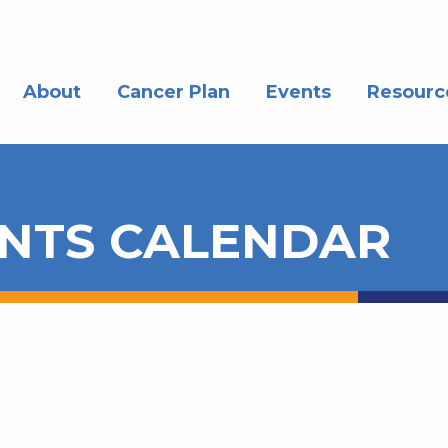
About
Cancer Plan
Events
Resourc
NTS CALENDAR