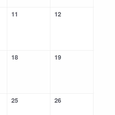
0
0
11
12
events,
events,
0
0
18
19
events,
events,
0
0
25
26
events,
events,