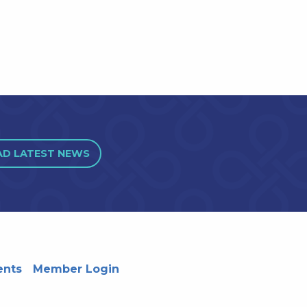
AD LATEST NEWS
ents
Member Login