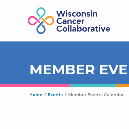
MEMBER EVE
Home
/
Events
/
Member Events Calendar