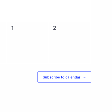
0
0
1
2
events,
events,
Subscribe to calendar