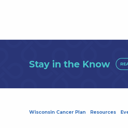
Stay in the Know
RE
Wisconsin Cancer Plan
Resources
Ev