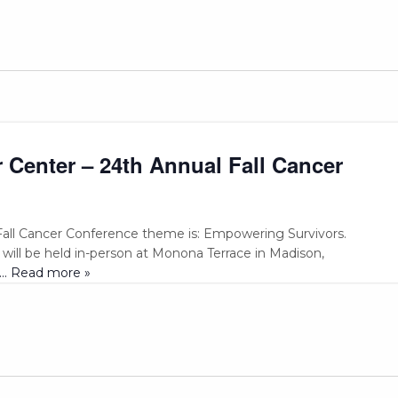
Center – 24th Annual Fall Cancer
all Cancer Conference theme is: Empowering Survivors.
 will be held in-person at Monona Terrace in Madison,
... Read more »