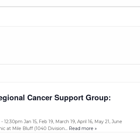
Regional Cancer Support Group:
 12:30pm Jan 15, Feb 19, March 19, April 16, May 21, June
ic at Mile Bluff (1040 Division
... Read more »