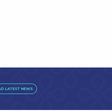
AD LATEST NEWS