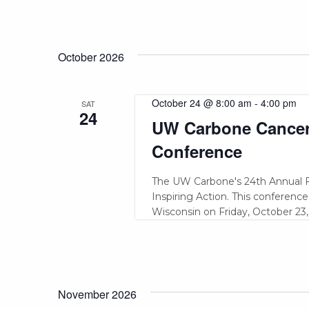
October 2026
October 24 @ 8:00 am
-
4:00 pm
SAT
24
UW Carbone Cancer 
Conference
The UW Carbone's 24th Annual F
Inspiring Action. This conference
Wisconsin on Friday, October 23,
November 2026