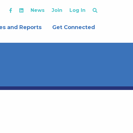
News
Join
Log In
es and Reports
Get Connected