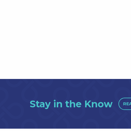
Stay in the Know
RE