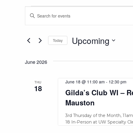
Events
Events
Enter
Keyword.
Search
Search
and
for
Upcoming
Today
Events
Views
Select
by
date.
Keyword.
June 2026
Navigation
June 18 @ 11:00 am
-
12:30 pm
THU
18
Gilda’s Club WI – 
Mauston
3rd Thursday of the Month, 11am -
18 In-Person at UW Specialty Clin