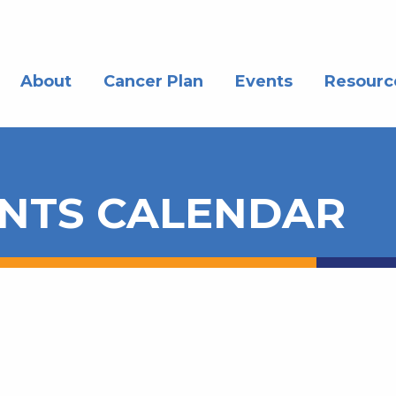
About
Cancer Plan
Events
Resourc
NTS CALENDAR