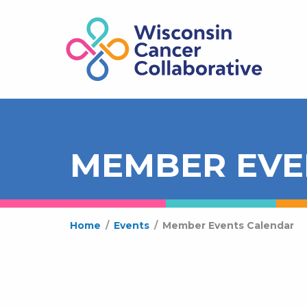
MEMBER EVE
Home
/
Events
/
Member Events Calendar