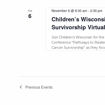
November 6 @ 8:30 am
-
2:30 pm
FRI
6
Children’s Wiscons
Survivorship Virtua
Join Children's Wisconsin for th
Conference “Pathways to Resilien
Cancer Survivorship” as they fo
Previous
Events