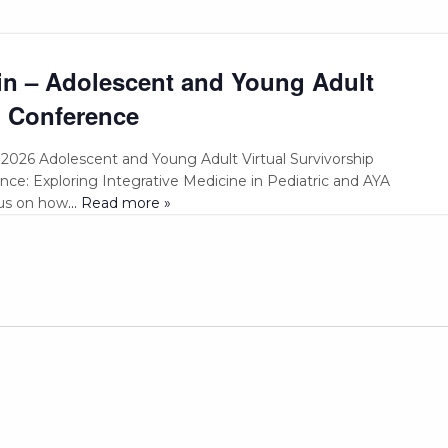
in – Adolescent and Young Adult
l Conference
e 2026 Adolescent and Young Adult Virtual Survivorship
ce: Exploring Integrative Medicine in Pediatric and AYA
cus on how
... Read more »