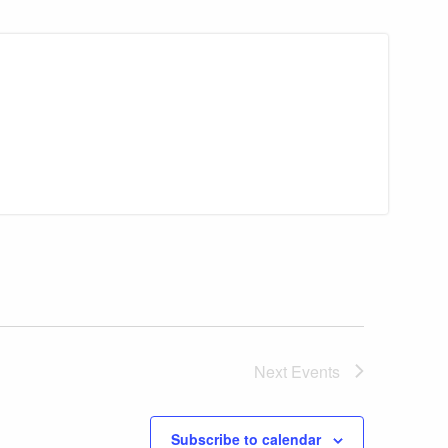
Next
Events
Subscribe to calendar