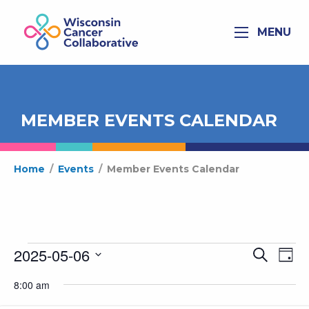
MENU
MEMBER EVENTS CALENDAR
Home
/
Events
/
Member Events Calendar
Events
2025-05-06
Ev
Even
Search
Day
for
Select
Vi
Sear
8:00 am
date.
May
Na