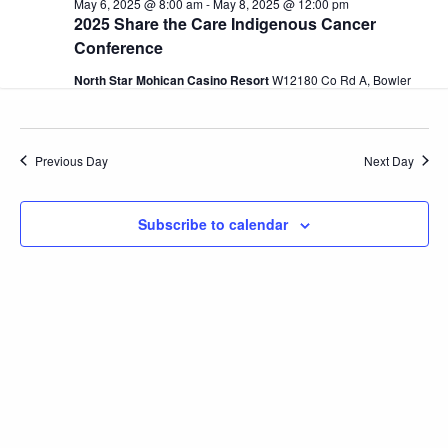
May 6, 2025 @ 8:00 am
-
May 8, 2025 @ 12:00 pm
and
6,
2025 Share the Care Indigenous Cancer
Conference
2025
View
North Star Mohican Casino Resort
W12180 Co Rd A, Bowler
Navi
Previous Day
Next Day
Subscribe to calendar