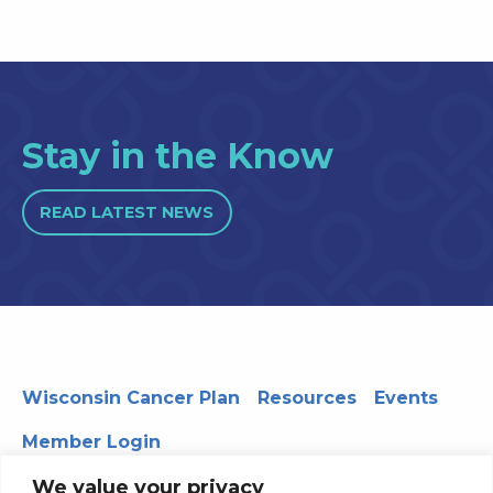
Stay in the Know
READ LATEST NEWS
Wisconsin Cancer Plan
Resources
Events
Member Login
We value your privacy