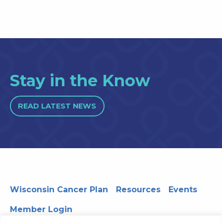
Stay in the Know
READ LATEST NEWS
Wisconsin Cancer Plan
Resources
Events
Member Login