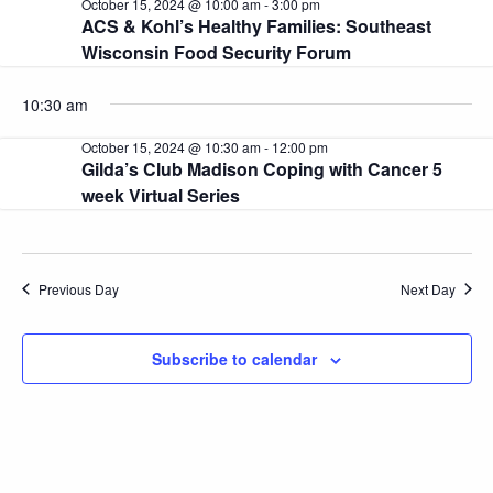
October 15, 2024 @ 10:00 am
-
3:00 pm
and
15,
ACS & Kohl’s Healthy Families: Southeast
Wisconsin Food Security Forum
2024
View
Navi
10:30 am
October 15, 2024 @ 10:30 am
-
12:00 pm
Gilda’s Club Madison Coping with Cancer 5
week Virtual Series
Previous Day
Next Day
Subscribe to calendar