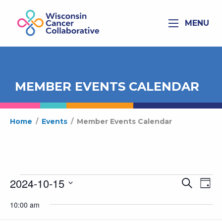
MENU
MEMBER EVENTS CALENDAR
Home
/
Events
/
Member Events Calendar
Events
2024-10-15
Ev
Even
Search
Day
for
Select
Vi
Sear
10:00 am
date.
October
Na