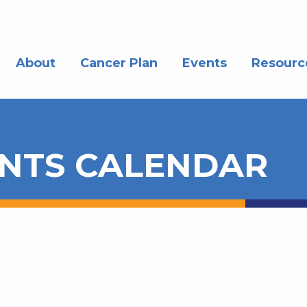
About
Cancer Plan
Events
Resourc
NTS CALENDAR