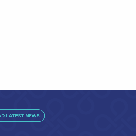
AD LATEST NEWS