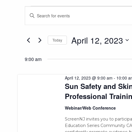
Events
Events
Enter
Keyword.
Search
Search
for
and
for
April 12, 2023
Today
Events
Views
April
Select
by
date.
Keyword.
9:00 am
Navigation
12,
April 12, 2023 @ 9:00 am
-
10:00 a
Sun Safety and Sk
2023
Professional Traini
Webinar/Web Conference
ScreenNJ invites you to partici
Education Series Community CARE
confidently promote evidence-