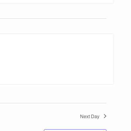
Next Day