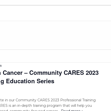
m
in Cancer – Community CARES 2023
ng Education Series
pate in our Community CARES 2023 Professional Training
S is an in-depth training program that will help you
based, community-focused cancer
... Read more »