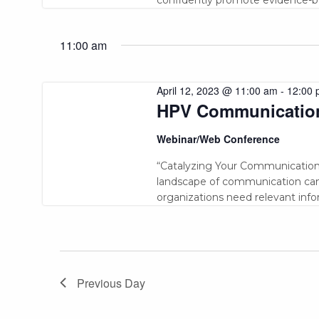
11:00 am
April 12, 2023 @ 11:00 am
-
12:00 
HPV Communicatio
Webinar/Web Conference
“Catalyzing Your Communication
landscape of communication can 
organizations need relevant inf
Previous Day