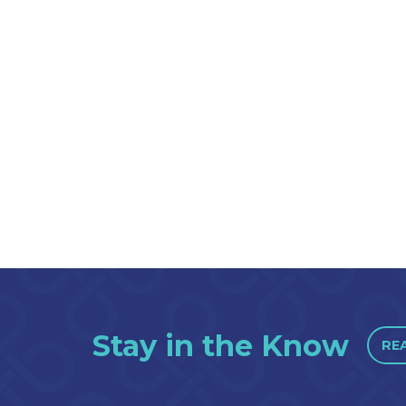
Stay in the Know
RE