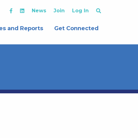
News
Join
Log In
es and Reports
Get Connected