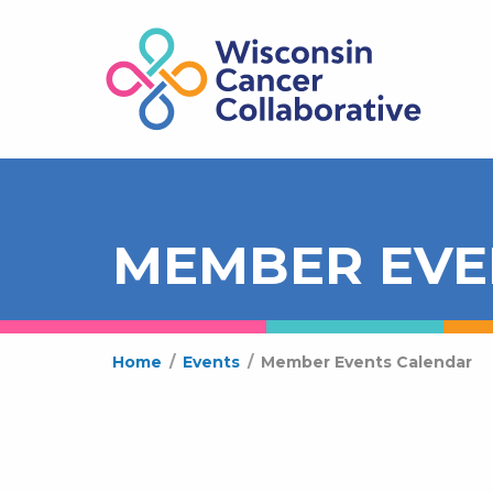
MEMBER EVE
Home
/
Events
/
Member Events Calendar