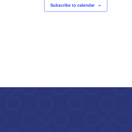
Subscribe to calendar