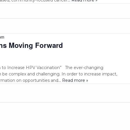
pm
ns Moving Forward
 to Increase HPV Vaccination” The ever-changing
be complex and challenging. In order to increase impact,
ormation on opportunities and
... Read more »