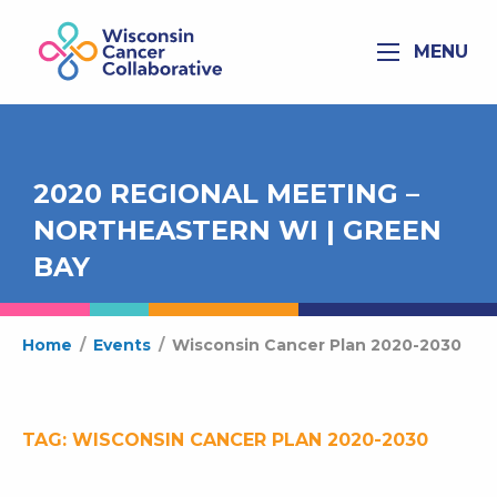
MENU
2020 REGIONAL MEETING –
NORTHEASTERN WI | GREEN
BAY
Home
/
Events
/
Wisconsin Cancer Plan 2020-2030
TAG:
WISCONSIN CANCER PLAN 2020-2030