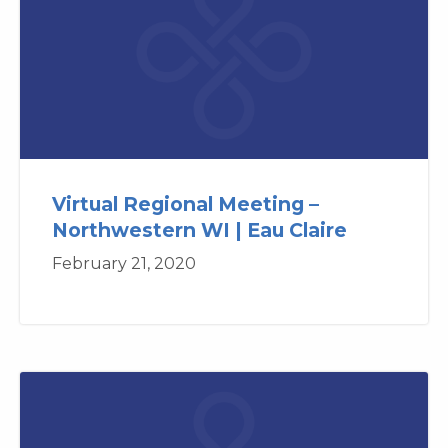
Virtual Regional Meeting –
Northwestern WI | Eau Claire
February 21, 2020