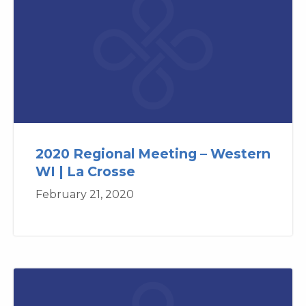
2020 Regional Meeting – Western
WI | La Crosse
February 21, 2020