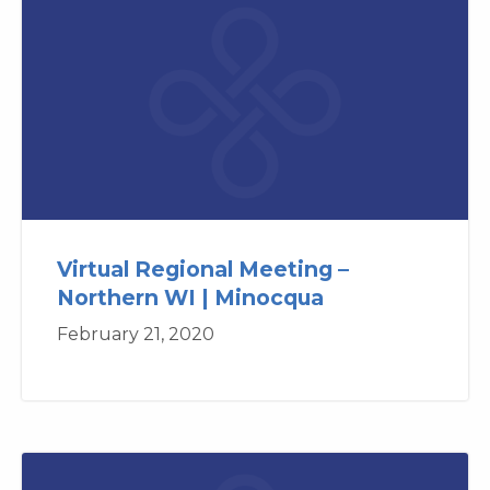
Virtual Regional Meeting –
Northern WI | Minocqua
February 21, 2020