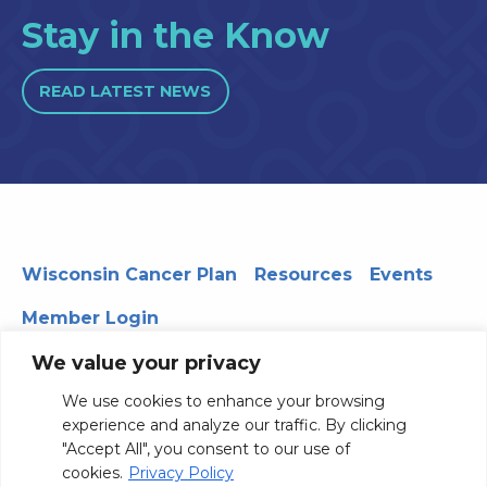
Stay in the Know
READ LATEST NEWS
Wisconsin Cancer Plan
Resources
Events
Member Login
We value your privacy
We use cookies to enhance your browsing
330 WARF | 610 Walnut Street, Madison, WI 53726
experience and analyze our traffic. By clicking
© 2026 Board of Regents of the University of Wisconsin
"Accept All", you consent to our use of
System
Privacy Notice
Terms and Conditions
cookies.
Privacy Policy