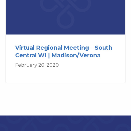
Virtual Regional Meeting – South
Central WI | Madison/Verona
February 20, 2020