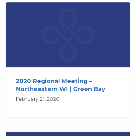
2020 Regional Meeting –
Northeastern WI | Green Bay
February 21, 2020