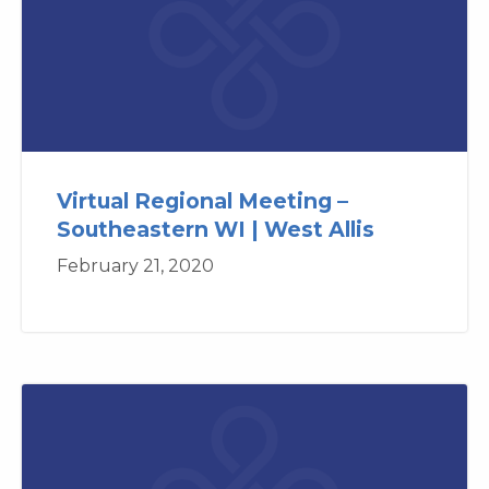
Virtual Regional Meeting –
Southeastern WI | West Allis
February 21, 2020