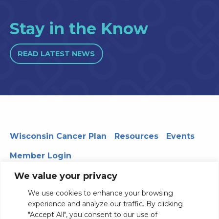
Stay in the Know
READ LATEST NEWS
Wisconsin Cancer Plan
Resources
Events
Member Login
We value your privacy
We use cookies to enhance your browsing
330 WARF | 610 Walnut Street, Madison, WI 53726
experience and analyze our traffic. By clicking
© 2026 Board of Regents of the University of Wisconsin
"Accept All", you consent to our use of