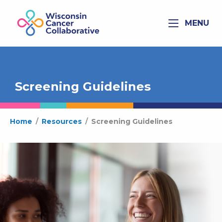
MENU
Screening Guidelines
Home
/
Resources
/
Screening Guidelines