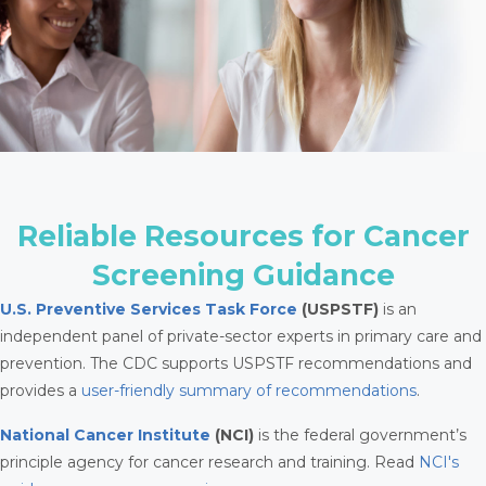
Reliable Resources for Cancer
Screening Guidance
U.S. Preventive Services Task Force
(USPSTF)
is an
independent panel of private-sector experts in primary care and
prevention. The CDC supports USPSTF recommendations and
provides a
user-friendly summary of recommendations
.
National Cancer Institute
(NCI)
is the federal government’s
principle agency for cancer research and training. Read
NCI's