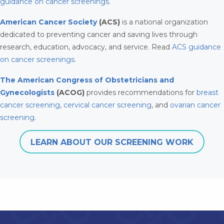
guidance on cancer screenings
.
American Cancer Society
(ACS)
is a national organization
dedicated to preventing cancer and saving lives through
research, education, advocacy, and service. Read
ACS guidance
on cancer screenings
.
The American Congress of Obstetricians and
Gynecologists
(ACOG)
provides recommendations for
breast
cancer screening
,
cervical cancer screening
, and
ovarian cancer
screening
.
LEARN ABOUT OUR SCREENING WORK