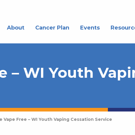
About
Cancer Plan
Events
Resourc
e – WI Youth Vap
ve Vape Free – WI Youth Vaping Cessation Service