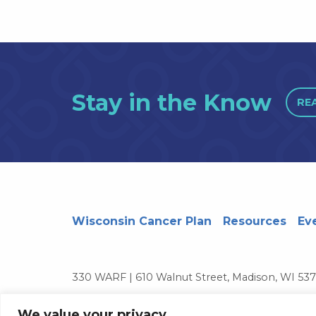
Stay in the Know
RE
Wisconsin Cancer Plan
Resources
Ev
330 WARF | 610 Walnut Street, Madison, WI 53
© 2026 Board of Regents of the University of 
We value your privacy