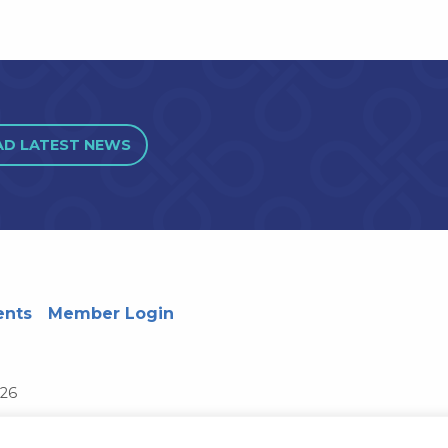
AD LATEST NEWS
ents
Member Login
726
Wisconsin System
Privacy Notice
Terms and Conditions