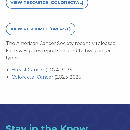
VIEW RESOURCE (COLORECTAL)
VIEW RESOURCE (BREAST)
The American Cancer Society recently released
Facts & Figures reports related to two cancer
types:
Breast Cancer
(2024-2025)
Colorectal Cancer
(2023-2025)
Stay in the Know