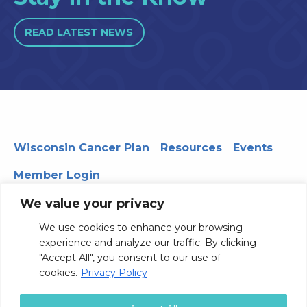
READ LATEST NEWS
Wisconsin Cancer Plan
Resources
Events
Member Login
We value your privacy
We use cookies to enhance your browsing
330 WARF | 610 Walnut Street, Madison, WI 53726
experience and analyze our traffic. By clicking
© 2026 Board of Regents of the University of Wisconsin
"Accept All", you consent to our use of
System
Privacy Notice
Terms and Conditions
cookies.
Privacy Policy
Contact Us