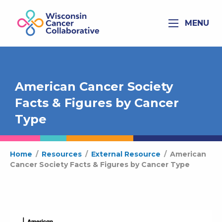
MENU
American Cancer Society
Facts & Figures by Cancer
Type
Home
/
Resources
/
External Resource
/
American
Cancer Society Facts & Figures by Cancer Type