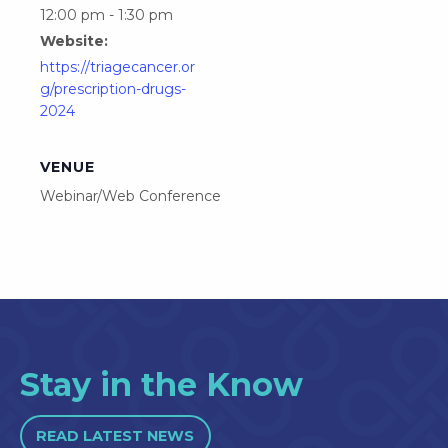
12:00 pm - 1:30 pm
Website:
https://triagecancer.or
g/prescription-drugs-
2024
VENUE
Webinar/Web Conference
Stay in the Know
READ LATEST NEWS