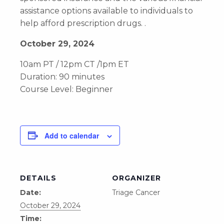
assistance options available to individuals to
help afford prescription drugs. .
October 29, 2024
10am PT / 12pm CT /1pm ET
Duration: 90 minutes
Course Level: Beginner
Add to calendar
DETAILS
ORGANIZER
Date:
Triage Cancer
October 29, 2024
Time: