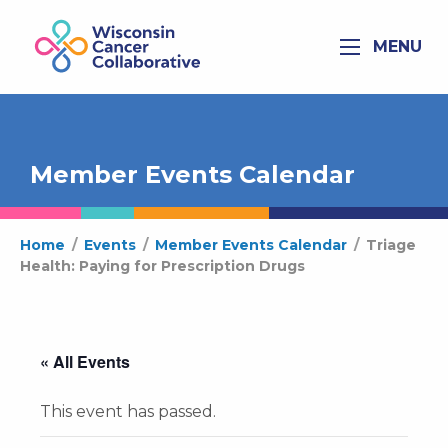
MENU
Member Events Calendar
Home
/
Events
/
Member Events Calendar
/
Triage
Health: Paying for Prescription Drugs
« All Events
This event has passed.