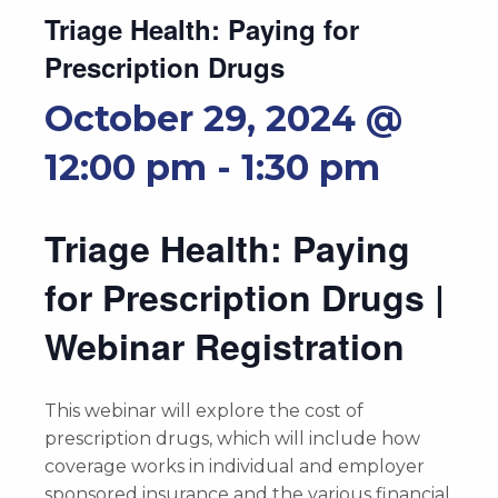
Triage Health: Paying for
Prescription Drugs
October 29, 2024 @
12:00 pm
-
1:30 pm
Triage Health: Paying
for Prescription Drugs |
Webinar Registration
This webinar will explore the cost of
prescription drugs, which will include how
coverage works in individual and employer
sponsored insurance and the various financial