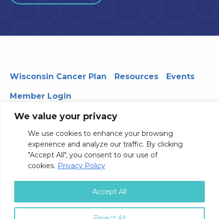
Wisconsin Cancer Plan
Resources
Events
Member Login
We value your privacy
We use cookies to enhance your browsing
330 WARF | 610 Walnut Street, Madison, WI 53726
experience and analyze our traffic. By clicking
© 2026 Board of Regents of the University of Wisconsin
"Accept All", you consent to our use of
System
Privacy Notice
Terms and Conditions
cookies.
Privacy Policy
Contact Us
Accept All
Reject All