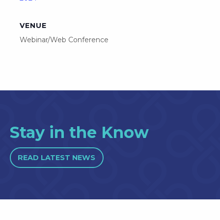
VENUE
Webinar/Web Conference
Stay in the Know
READ LATEST NEWS