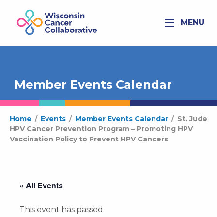
MENU
Member Events Calendar
Home
/
Events
/
Member Events Calendar
/
St. Jude
HPV Cancer Prevention Program – Promoting HPV
Vaccination Policy to Prevent HPV Cancers
« All Events
This event has passed.