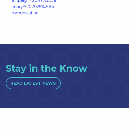
ampaign=SERT%20Ja
nuary%202025%20Co
mmunication
Stay in the Know
READ LATEST NEWS