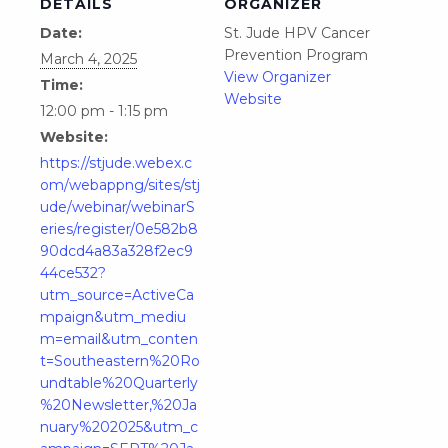
DETAILS
ORGANIZER
Date:
St. Jude HPV Cancer
Prevention Program
March 4, 2025
View Organizer
Time:
Website
12:00 pm - 1:15 pm
Website:
https://stjude.webex.c
om/webappng/sites/stj
ude/webinar/webinarS
eries/register/0e582b8
90dcd4a83a328f2ec9
44ce532?
utm_source=ActiveCa
mpaign&utm_mediu
m=email&utm_conten
t=Southeastern%20Ro
undtable%20Quarterly
%20Newsletter,%20Ja
nuary%202025&utm_c