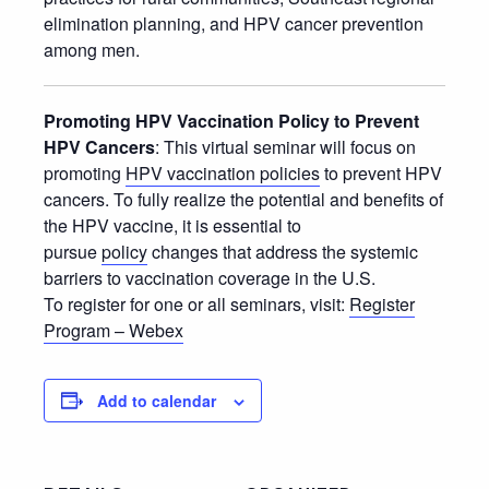
elimination planning, and HPV cancer prevention
among men.
Promoting HPV Vaccination Policy to Prevent
HPV Cancers
: This virtual seminar will focus on
promoting
HPV vaccination policies
to prevent HPV
cancers. To fully realize the potential and benefits of
the HPV vaccine, it is essential to
pursue
policy
changes that address the systemic
barriers to vaccination coverage in the U.S.
To register for one or all seminars, visit:
Register
Program – Webex
Add to calendar