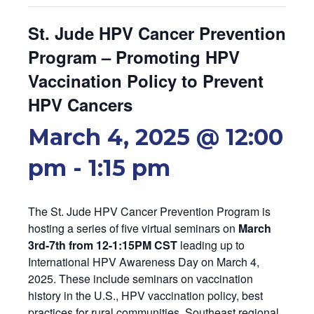
St. Jude HPV Cancer Prevention
Program – Promoting HPV
Vaccination Policy to Prevent
HPV Cancers
March 4, 2025 @ 12:00
pm
-
1:15 pm
The St. Jude HPV Cancer Prevention Program is
hosting a series of five virtual seminars on
March
3rd-7th from 12-1:15PM CST
leading up to
International HPV Awareness Day on March 4,
2025. These include seminars on vaccination
history in the U.S., HPV vaccination policy, best
practices for rural communities, Southeast regional