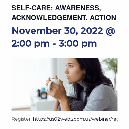
SELF-CARE: AWARENESS,
ACKNOWLEDGEMENT, ACTION
November 30, 2022 @
2:00 pm
-
3:00 pm
Register:
https://us02web.zoom.us/webinar/reg