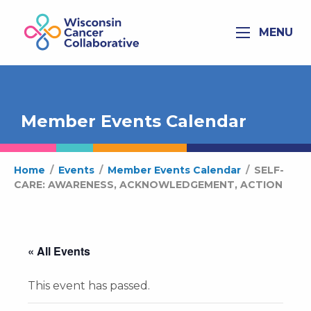
MENU
Member Events Calendar
Home
/
Events
/
Member Events Calendar
/
SELF-
CARE: AWARENESS, ACKNOWLEDGEMENT, ACTION
« All Events
This event has passed.