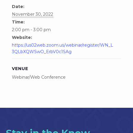
Date:
November 30, 2022
Time:
2:00 pm - 3:00 pm
Website:
https://us02web.zoom.us/webinar/register/WN_L
3QLbXQWSwO_ErbV0c1SAg
VENUE
Webinar/Web Conference