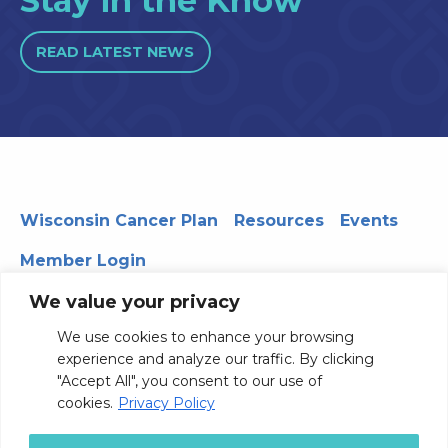
Stay in the Know
READ LATEST NEWS
Wisconsin Cancer Plan
Resources
Events
Member Login
We value your privacy
We use cookies to enhance your browsing
330 WARF | 610 Walnut Street, Madison, WI 53726
experience and analyze our traffic. By clicking
© 2026 Board of Regents of the University of Wisconsin
"Accept All", you consent to our use of
System
Privacy Notice
Terms and Conditions
cookies.
Privacy Policy
Contact Us