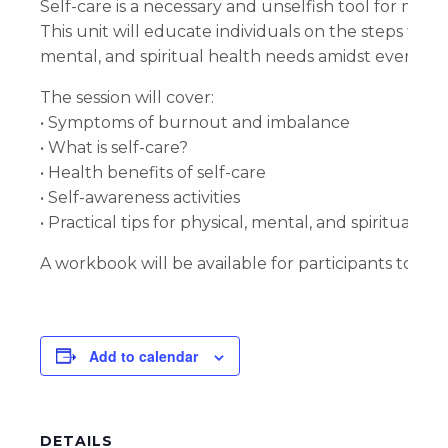
Self-care is a necessary and unselfish tool for mai
This unit will educate individuals on the steps they
mental, and spiritual health needs amidst everyday r
The session will cover:
• Symptoms of burnout and imbalance
• What is self-care?
• Health benefits of self-care
• Self-awareness activities
• Practical tips for physical, mental, and spiritual he
A workbook will be available for participants to ta
Add to calendar
DETAILS