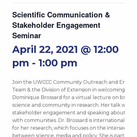
Scientific Communication &
Stakeholder Engagement
Seminar
April 22, 2021 @ 12:00
pm
-
1:00 pm
Join the UWCCC Community Outreach and Enga
Team & the Division of Extension in welcoming Dr.
Dominique Brossard for a virtual lecture on bridgi
science and community in research. Her talk will f
stakeholder engagement and speaking about scie
with communities. Dr. Brossard is internationally 
for her research, which focuses on the intersection
between science, media and policy. She is particula