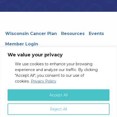
Wisconsin Cancer Plan
Resources
Events
Member Login
We value your privacy
We use cookies to enhance your browsing
330 WARF | 610 Walnut Street, Madison, WI 53726
experience and analyze our traffic. By clicking
© 2026 Board of Regents of the University of Wisconsin
"Accept All", you consent to our use of
System
Privacy Notice
Terms and Conditions
cookies.
Privacy Policy
Contact Us
Accept All
Reject All