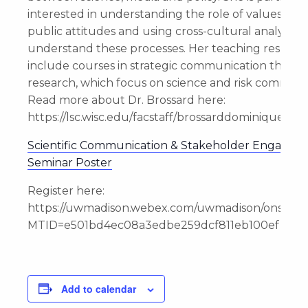
interested in understanding the role of values in s
public attitudes and using cross-cultural analysis t
understand these processes. Her teaching responsib
include courses in strategic communication theory
research, which focus on science and risk communi
Read more about Dr. Brossard here:
https://lsc.wisc.edu/facstaff/brossarddominique/
Scientific Communication & Stakeholder Engagem
Seminar Poster
Register here:
https://uwmadison.webex.com/uwmadison/onstage
MTID=e501bd4ec08a3edbe259dcf811eb100ef
Add to calendar