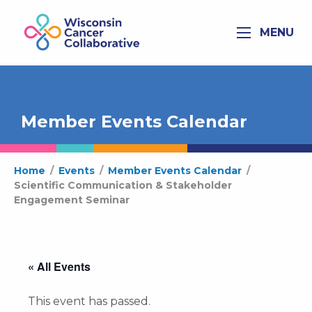
MENU
Member Events Calendar
Home
/
Events
/
Member Events Calendar
/
Scientific Communication & Stakeholder
Engagement Seminar
« All Events
This event has passed.