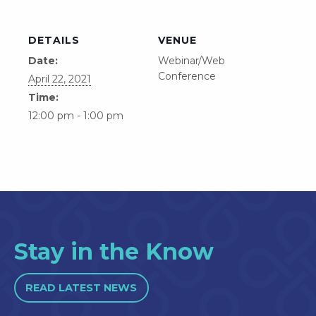
DETAILS
VENUE
Date:
Webinar/Web
Conference
April 22, 2021
Time:
12:00 pm - 1:00 pm
Stay in the Know
READ LATEST NEWS