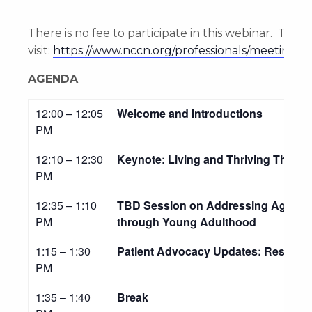
There is no fee to participate in this webinar. To re
visit:
https://www.nccn.org/professionals/meetings/
AGENDA
12:00 – 12:05
Welcome and Introductions
PM
12:10 – 12:30
Keynote: Living and Thriving Throu
PM
12:35 – 1:10
TBD Session on Addressing Age-Spec
PM
through Young Adulthood
1:15 – 1:30
Patient Advocacy Updates: Resourc
PM
1:35 – 1:40
Break