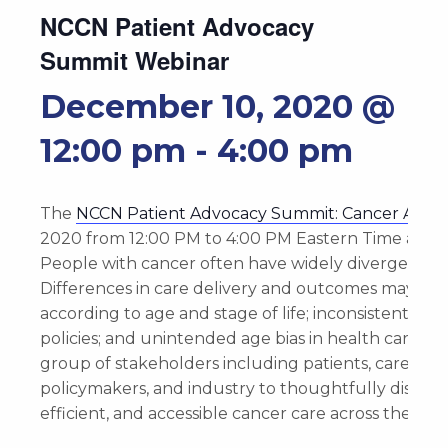
NCCN Patient Advocacy
Summit Webinar
December 10, 2020 @
12:00 pm
-
4:00 pm
The
NCCN Patient Advocacy Summit: Cancer Across
2020 from ‎12:‎00‎ ‎PM to 4‎:‎00‎ ‎PM Eastern Time as
People with cancer often have widely divergent ca
Differences in care delivery and outcomes may be d
according to age and stage of life; inconsistent i
policies; and unintended age bias in health care. T
group of stakeholders including patients, caregiver
policymakers, and industry to thoughtfully discuss 
efficient, and accessible cancer care across the pati