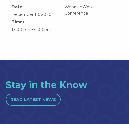
Date:
Webinar/Web
Conference
December 10, 2020
Time:
12:00 pm - 4:00 pm
Stay in the Know
READ LATEST NEWS