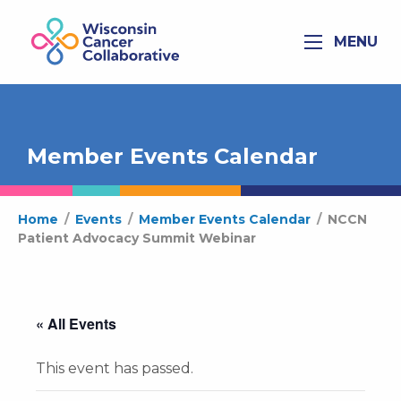
MENU
Member Events Calendar
Home
/
Events
/
Member Events Calendar
/
NCCN
Patient Advocacy Summit Webinar
« All Events
This event has passed.