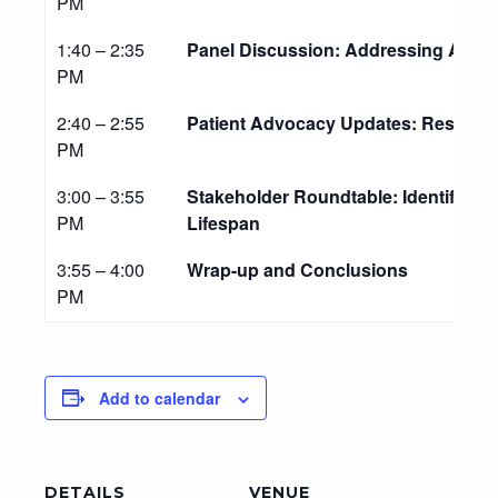
PM
1:40 – 2:35
Panel Discussion: Addressing Age-S
PM
2:40 – 2:55
Patient Advocacy Updates: Resourc
PM
3:00 – 3:55
Stakeholder Roundtable: Identifying 
PM
Lifespan
3:55 – 4:00
Wrap-up and Conclusions
PM
Add to calendar
DETAILS
VENUE