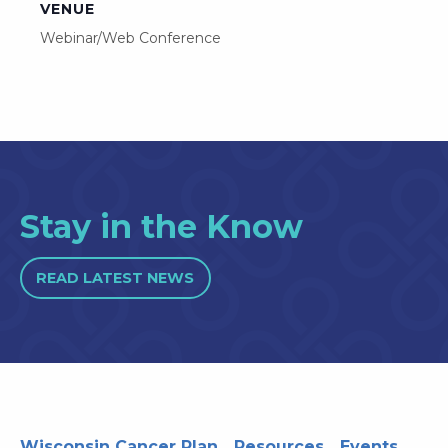
VENUE
Webinar/Web Conference
Stay in the Know
READ LATEST NEWS
Wisconsin Cancer Plan
Resources
Events