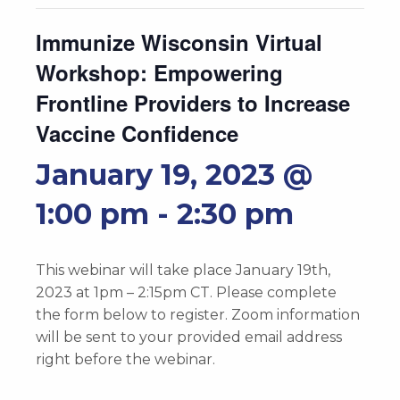
Immunize Wisconsin Virtual
Workshop: Empowering
Frontline Providers to Increase
Vaccine Confidence
January 19, 2023 @
1:00 pm
-
2:30 pm
This webinar will take place January 19th,
2023 at 1pm – 2:15pm CT. Please complete
the form below to register. Zoom information
will be sent to your provided email address
right before the webinar.