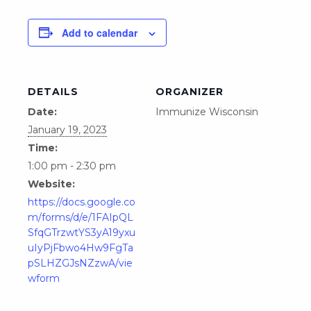
Add to calendar
DETAILS
ORGANIZER
Date:
Immunize Wisconsin
January 19, 2023
Time:
1:00 pm - 2:30 pm
Website:
https://docs.google.co
m/forms/d/e/1FAIpQL
SfqGTrzwtYS3yA19yxu
uIyPjFbwo4Hw9FgTa
pSLHZGJsNZzwA/vie
wform