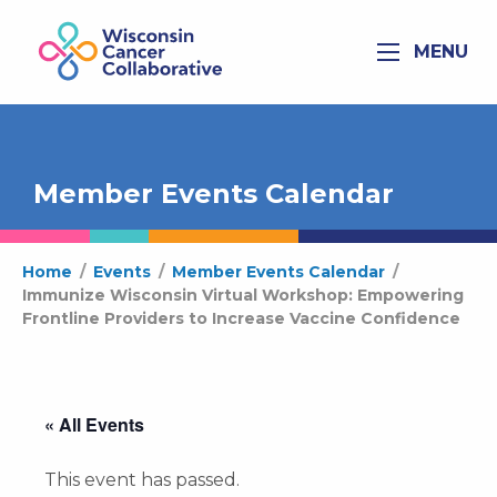
MENU
Member Events Calendar
Home
/
Events
/
Member Events Calendar
/
Immunize Wisconsin Virtual Workshop: Empowering
Frontline Providers to Increase Vaccine Confidence
« All Events
This event has passed.