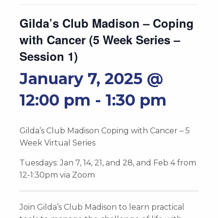
Gilda’s Club Madison – Coping
with Cancer (5 Week Series –
Session 1)
January 7, 2025 @
12:00 pm
-
1:30 pm
Gilda’s Club Madison Coping with Cancer – 5
Week Virtual Series
Tuesdays: Jan 7, 14, 21, and 28, and Feb 4 from
12-1:30pm via Zoom
Join Gilda’s Club Madison to learn practical