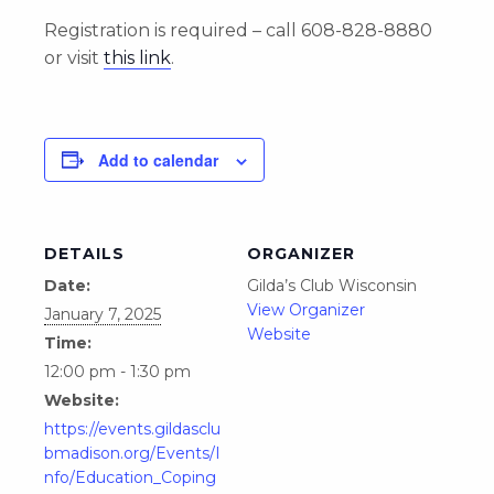
Registration is required – call 608-828-8880
or visit
this link
.
Add to calendar
DETAILS
ORGANIZER
Date:
Gilda’s Club Wisconsin
View Organizer
January 7, 2025
Website
Time:
12:00 pm - 1:30 pm
Website:
https://events.gildasclu
bmadison.org/Events/I
nfo/Education_Coping