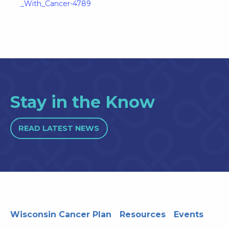
_With_Cancer-4789
Stay in the Know
READ LATEST NEWS
Wisconsin Cancer Plan
Resources
Events