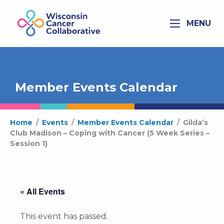
MENU
Member Events Calendar
Home
/
Events
/
Member Events Calendar
/
Gilda’s
Club Madison – Coping with Cancer (5 Week Series –
Session 1)
« All Events
This event has passed.