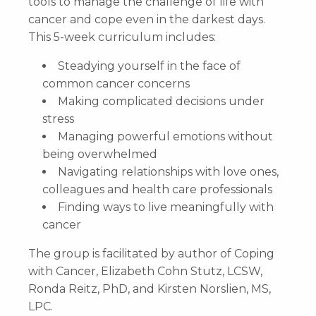
tools to manage the challenge of life with
cancer and cope even in the darkest days.
This 5-week curriculum includes:
Steadying yourself in the face of
common cancer concerns
Making complicated decisions under
stress
Managing powerful emotions without
being overwhelmed
Navigating relationships with love ones,
colleagues and health care professionals
Finding ways to live meaningfully with
cancer
The group is facilitated by author of Coping
with Cancer, Elizabeth Cohn Stutz, LCSW,
Ronda Reitz, PhD, and Kirsten Norslien, MS,
LPC.