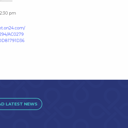
12:30 pm
ent.on24.com/
4294/AC0279
0D81791D36
AD LATEST NEWS