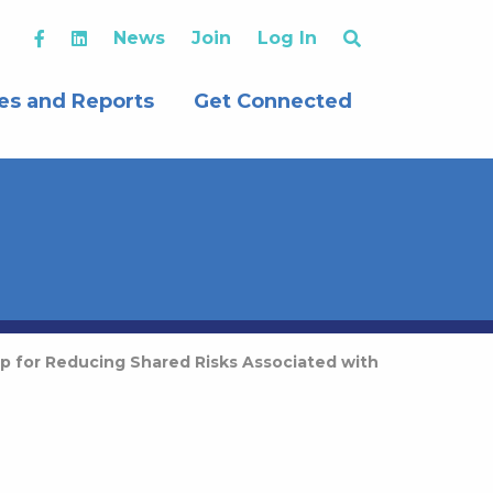
News
Join
Log In
es and Reports
Get Connected
p for Reducing Shared Risks Associated with