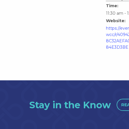
Time:
11:30 am - 
Website:
https://ev
wcc/r/409
8C32AEFA
84E3D3BE
Stay in the Know
RE