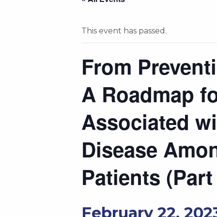
This event has passed.
From Preventi
A Roadmap fo
Associated wi
Disease Amon
Patients (Part
February 22, 202