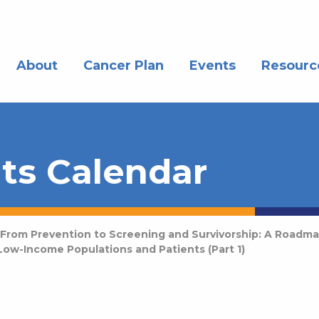
About
Cancer Plan
Events
Resourc
ts Calendar
From Prevention to Screening and Survivorship: A Roadma
ow-Income Populations and Patients (Part 1)