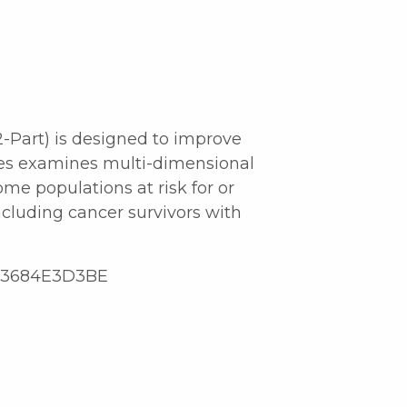
2-Part) is designed to improve
ies examines multi-dimensional
me populations at risk for or
cluding cancer survivors with
1D3684E3D3BE