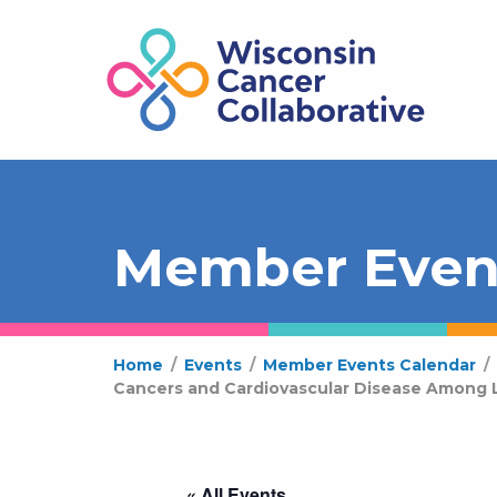
Member Even
Home
/
Events
/
Member Events Calendar
/
Cancers and Cardiovascular Disease Among L
« All Events