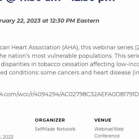
uary 22, 2023 at 12:30 PM Eastern
can Heart Association (AHA), this webinar series (
e nation’s most vulnerable populations. This ser
isparities in tobacco cessation affecting low-inco
ed conditions: some cancers and heart disease (in
t.on24.com/wcc/r/4094294/AC02798C32AEFA0D8179
ORGANIZER
VENUE
SelfMade Network
Webinar/Web
Conference
, 2023