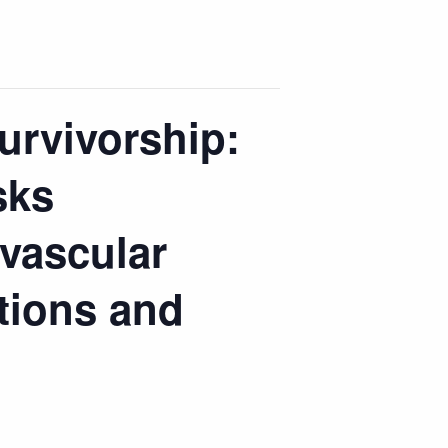
urvivorship:
sks
vascular
tions and