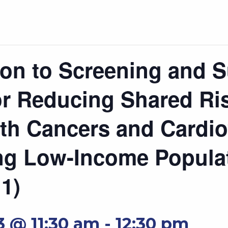
on to Screening and S
r Reducing Shared Ri
th Cancers and Cardio
g Low-Income Popula
 1)
3 @ 11:30 am
-
12:30 pm