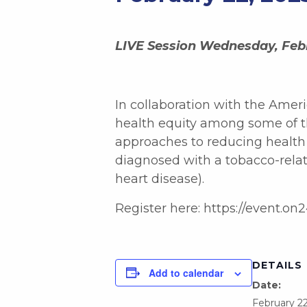
LIVE Session Wednesday, Febr
In collaboration with the Ameri
health equity among some of th
approaches to reducing health d
diagnosed with a tobacco-relat
heart disease).
Register here: https://even
DETAILS
Add to calendar
Date:
February 22