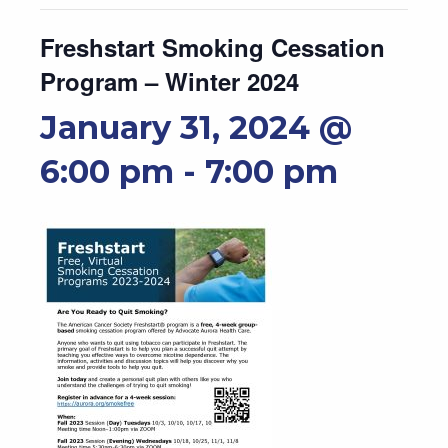
Freshstart Smoking Cessation
Program – Winter 2024
January 31, 2024 @
6:00 pm
-
7:00 pm