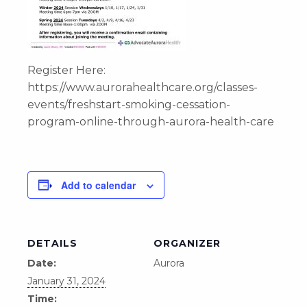
Register Here:
https://www.aurorahealthcare.org/classes-
events/freshstart-smoking-cessation-
program-online-through-aurora-health-care
Add to calendar
DETAILS
ORGANIZER
Date:
Aurora
January 31, 2024
Time: