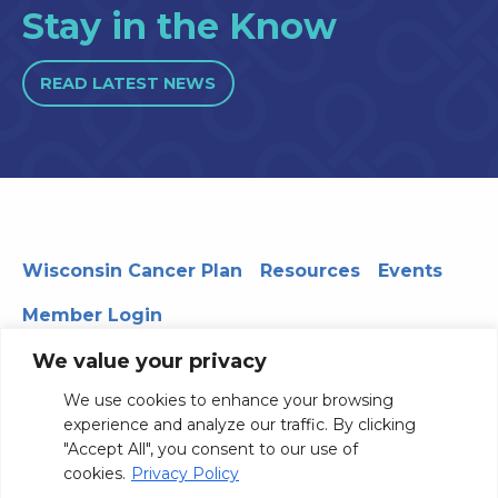
Stay in the Know
READ LATEST NEWS
Wisconsin Cancer Plan
Resources
Events
Member Login
We value your privacy
We use cookies to enhance your browsing
330 WARF | 610 Walnut Street, Madison, WI 53726
experience and analyze our traffic. By clicking
© 2026 Board of Regents of the University of Wisconsin
"Accept All", you consent to our use of
System
Privacy Notice
Terms and Conditions
cookies.
Privacy Policy