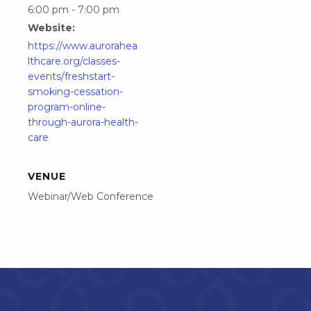
6:00 pm - 7:00 pm
Website:
https://www.aurorahea
lthcare.org/classes-
events/freshstart-
smoking-cessation-
program-online-
through-aurora-health-
care
VENUE
Webinar/Web Conference