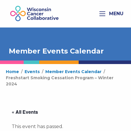
MENU
Member Events Calendar
Home
/
Events
/
Member Events Calendar
/
Freshstart Smoking Cessation Program – Winter
2024
« All Events
This event has passed.