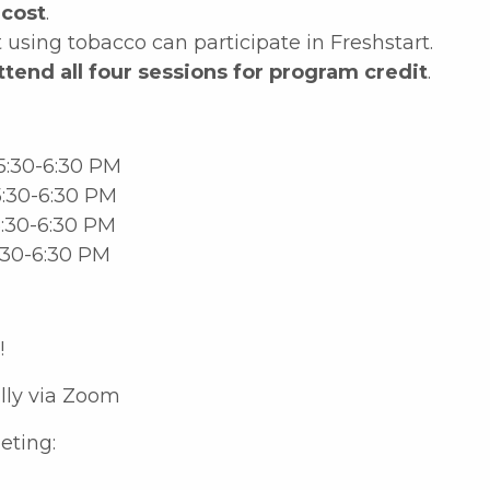
 cost
.
using tobacco can participate in Freshstart.
ttend all four sessions for program credit
.
5:30-6:30 PM
:30-6:30 PM
:30-6:30 PM
:30-6:30 PM
!
ally via Zoom
eting: