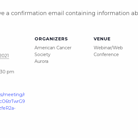
eive a confirmation email containing information a
ORGANIZERS
VENUE
American Cancer
Webinar/Web
Society
Conference
2021
Aurora
6:30 pm
s/meeting/r
YlcO6trTwrG9
feR2a-