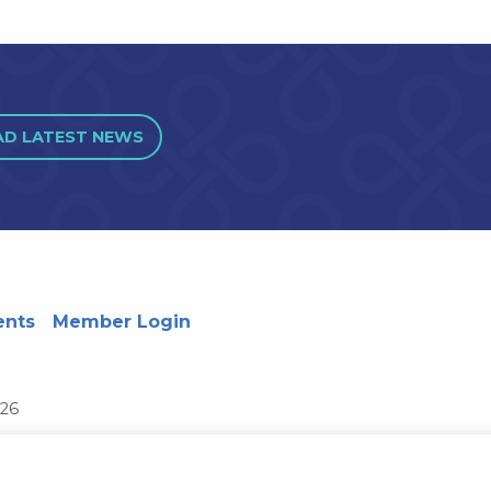
AD LATEST NEWS
ents
Member Login
726
Wisconsin System
Privacy Notice
Terms and Conditions