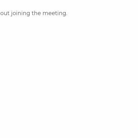
bout joining the meeting.