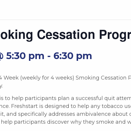
moking Cessation Prog
@ 5:30 pm
-
6:30 pm
 4 Week (weekly for 4 weeks) Smoking Cessation P
y.
is to help participants plan a successful quit att
ce. Freshstart is designed to help any tobacco u
t, and specifically addresses ambivalence about q
cs help participants discover why they smoke and 