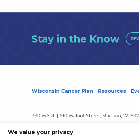
Stay in the Know
RE
Wisconsin Cancer Plan
Resources
Ev
330 WARF | 610 Walnut Street, Madison, WI 53
© 2026 Board of Regents of the University of 
We value your privacy
Contact Us