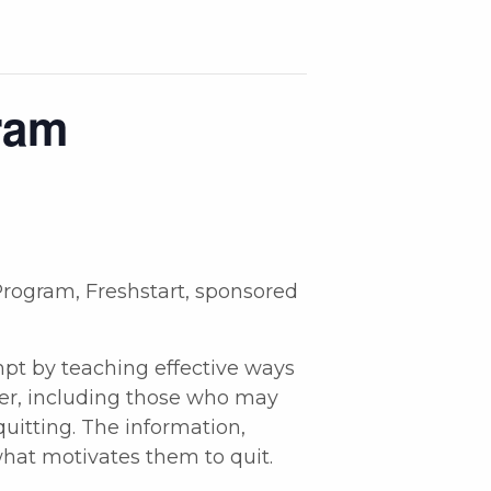
ram
rogram, Freshstart, sponsored
empt by teaching effective ways
ser, including those who may
uitting. The information,
what motivates them to quit.