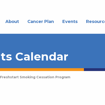
About
Cancer Plan
Events
Resourc
ts Calendar
Freshstart Smoking Cessation Program