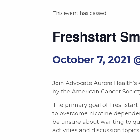
This event has passed.
Freshstart S
October 7, 2021 
Join Advocate Aurora Health’s
by the American Cancer Societ
The primary goal of Freshstart 
to overcome nicotine dependen
be unsure about wanting to qui
activities and discussion topi