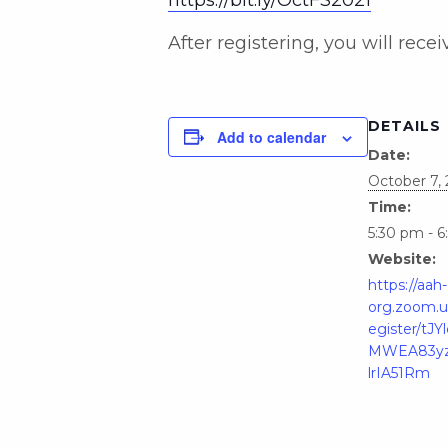
After registering, you will rec
DETAILS
Add to calendar
Date:
October 7, 
Time:
5:30 pm - 
Website:
https://aah-
org.zoom.u
egister/tJ
MWEA83yz
lrIA51Rm