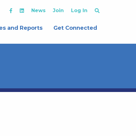
News
Join
Log In
es and Reports
Get Connected