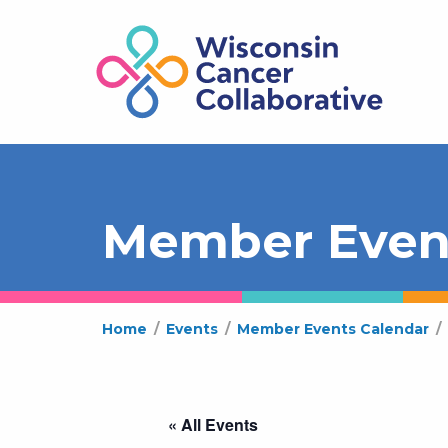
Member Even
Home
/
Events
/
Member Events Calendar
/
« All Events