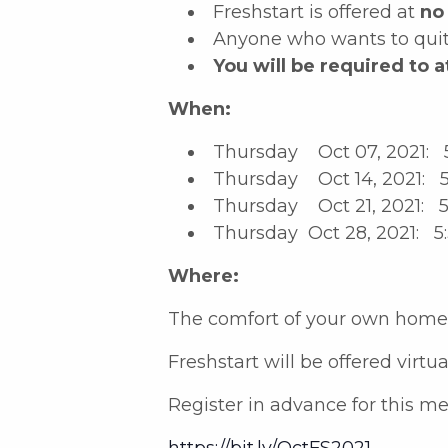
Freshstart is offered at
no
Anyone who wants to quit 
You will be required to a
When:
Thursday Oct 07, 2021: 
Thursday Oct 14, 2021: 5
Thursday Oct 21, 2021: 5
Thursday Oct 28, 2021: 5
Where:
The comfort of your own home
Freshstart will be offered virtu
Register in advance for this me
https://bit.ly/OctFS2021