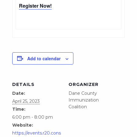
Register Now!
Add to calendar
DETAILS
ORGANIZER
Date:
Dane County
Immunization
April 25, 2023
Coalition
Time:
6:00 pm - 8:00 pm
Website:
https://events.r20.cons