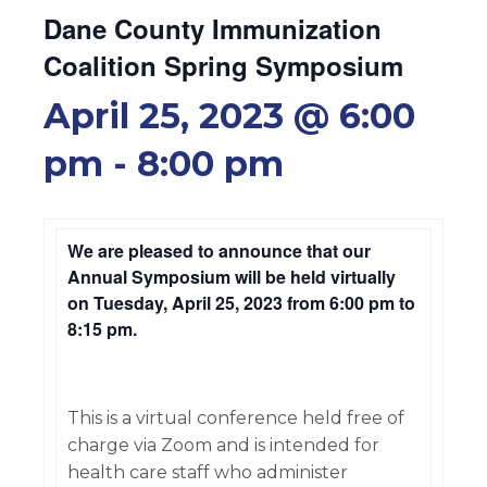
Dane County Immunization
Coalition Spring Symposium
April 25, 2023 @ 6:00
pm
-
8:00 pm
We are pleased to announce that our
Annual Symposium will be held virtually
on Tuesday, April 25, 2023 from 6:00 pm to
8:15 pm.
This is a virtual conference held free of
charge via Zoom and is intended for
health care staff who administer