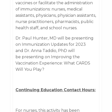
vaccines or facilitate the administration
of immunizations: nurses, medical
assistants, physicians, physician assistants,
nurse practitioners, pharmacists, public
health staff, and school nurses.
Dr. Paul Hunter, MD will be presenting
on Immunization Updates for 2023
and Dr. Anna Taddio, PhD will
be presenting on Improving the
Vaccination Experience: What CARDS
Will You Play?
Continuing Education Contact Hours:
For nurses, this activity has been