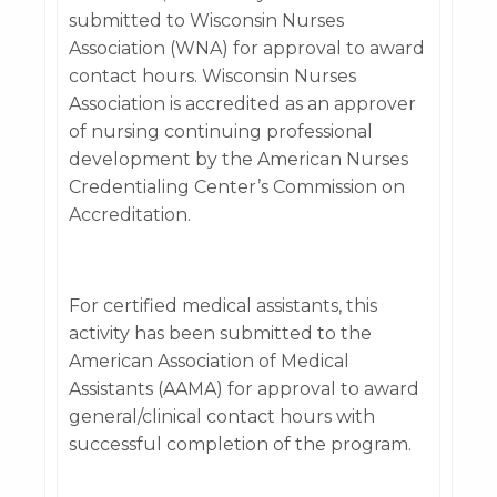
submitted to Wisconsin Nurses
Association (WNA) for approval to award
contact hours. Wisconsin Nurses
Association is accredited as an approver
of nursing continuing professional
development by the American Nurses
Credentialing Center’s Commission on
Accreditation.
For certified medical assistants, this
activity has been submitted to the
American Association of Medical
Assistants (AAMA) for approval to award
general/clinical contact hours with
successful completion of the program.