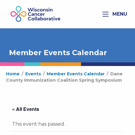
MENU
Member Events Calendar
Home
/
Events
/
Member Events Calendar
/
Dane
County Immunization Coalition Spring Symposium
« All Events
This event has passed.