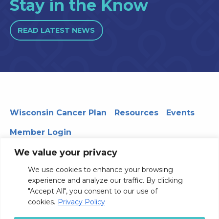
Stay in the Know
READ LATEST NEWS
Wisconsin Cancer Plan
Resources
Events
Member Login
We value your privacy
We use cookies to enhance your browsing
330 WARF | 610 Walnut Street, Madison, WI 53726
experience and analyze our traffic. By clicking
© 2026 Board of Regents of the University of Wisconsin
"Accept All", you consent to our use of
System
Privacy Notice
Terms and Conditions
cookies.
Privacy Policy
Contact Us