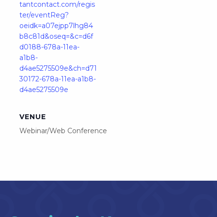
tantcontact.com/regis
ter/eventReg?
oeidk=a07ejpp7lhg84
b8c81d&oseq=&c=d6f
d0188-678a-11ea-
a1b8-
d4ae5275509e&ch=d71
30172-678a-11ea-a1b8-
d4ae5275509e
VENUE
Webinar/Web Conference