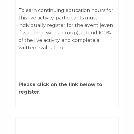
To earn continuing education hours for
this live activity, participants must
individually register for the event (even
if watching with a group), attend 100%
of the live activity, and complete a
written evaluation.
Please click on the link below to
register.