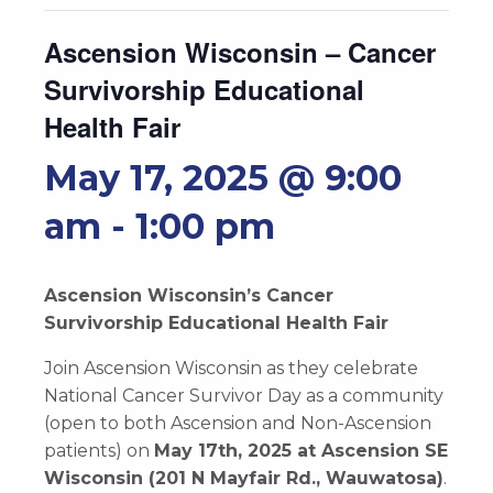
Ascension Wisconsin – Cancer
Survivorship Educational
Health Fair
May 17, 2025 @ 9:00
am
-
1:00 pm
Ascension Wisconsin’s Cancer
Survivorship Educational Health Fair
Join Ascension Wisconsin as they celebrate
National Cancer Survivor Day as a community
(open to both Ascension and Non-Ascension
patients) on
May 17th, 2025 at Ascension SE
Wisconsin (201 N Mayfair Rd., Wauwatosa)
.