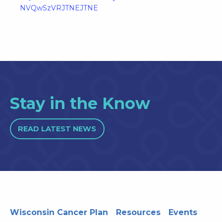
NVQwSzVRJTNEJTNE
Stay in the Know
READ LATEST NEWS
Wisconsin Cancer Plan
Resources
Events