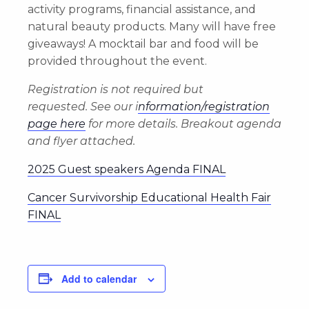
activity programs, financial assistance, and
natural beauty products. Many will have free
giveaways! A mocktail bar and food will be
provided throughout the event.
Registration is not required but
requested.
See our i
nformation/registration
page here
for more details. Breakout agenda
and flyer attached.
2025 Guest speakers Agenda FINAL
Cancer Survivorship Educational Health Fair
FINAL
Add to calendar