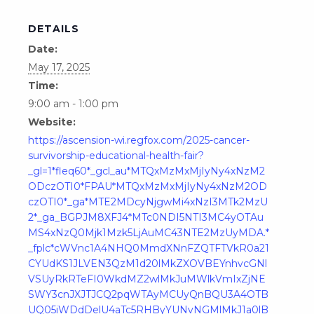
DETAILS
Date:
May 17, 2025
Time:
9:00 am - 1:00 pm
Website:
https://ascension-wi.regfox.com/2025-cancer-
survivorship-educational-health-fair?
_gl=1*fleq60*_gcl_au*MTQxMzMxMjIyNy4xNzM2
ODczOTI0*FPAU*MTQxMzMxMjIyNy4xNzM2OD
czOTI0*_ga*MTE2MDcyNjgwMi4xNzI3MTk2MzU
2*_ga_BGPJM8XFJ4*MTc0NDI5NTI3MC4yOTAu
MS4xNzQ0Mjk1Mzk5LjAuMC43NTE2MzUyMDA.*
_fplc*cWVnc1A4NHQ0MmdXNnFZQTFTVkR0a21
CYUdKS1JLVEN3QzM1d20lMkZXOVBEYnhvcGNl
VSUyRkRTeFI0WkdMZ2wlMkJuMWlkVmIxZjNE
SWY3cnJXJTJCQ2pqWTAyMCUyQnBQU3A4OTB
UQ05iWDdDelU4aTc5RHByYUNvNGMlMkJ1a0lB