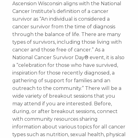
Ascension Wisconsin aligns with the National
Cancer Institute’s definition of a cancer
survivor as “An individual is considered a
cancer survivor from the time of diagnosis
through the balance of life. There are many
types of survivors, including those living with
cancer and those free of cancer.” As a
National Cancer Survivor Day® event, it is also
a “celebration for those who have survived,
inspiration for those recently diagnosed, a
gathering of support for families and an
outreach to the community.” There will be a
wide variety of breakout sessions that you
may attend if you are interested. Before,
during, or after breakout sessions, connect
with community resources sharing
information about various topics for all cancer
types such as nutrition, sexual health, physical