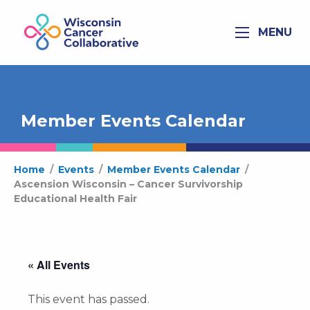
MENU
Member Events Calendar
Home
/
Events
/
Member Events Calendar
/
Ascension Wisconsin – Cancer Survivorship
Educational Health Fair
« All Events
This event has passed.