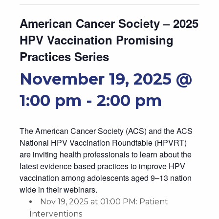
American Cancer Society – 2025
HPV Vaccination Promising
Practices Series
November 19, 2025 @
1:00 pm
-
2:00 pm
The American Cancer Society (ACS) and the ACS
National HPV Vaccination Roundtable (HPVRT)
are inviting health professionals to learn about the
latest evidence based practices to improve HPV
vaccination among adolescents aged 9–13 nation
wide in their webinars.
Nov 19, 2025 at 01:00 PM: Patient
Interventions