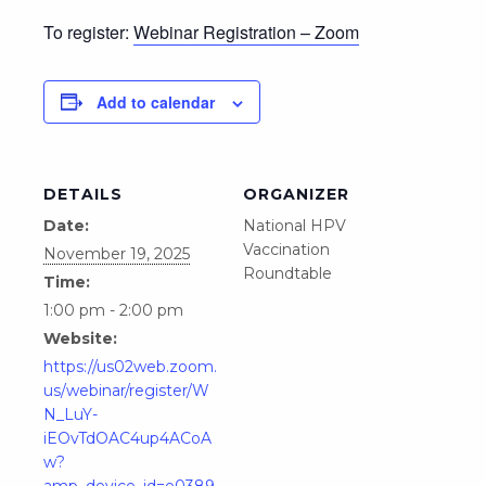
To register:
Webinar Registration – Zoom
Add to calendar
DETAILS
ORGANIZER
Date:
National HPV
Vaccination
November 19, 2025
Roundtable
Time:
1:00 pm - 2:00 pm
Website:
https://us02web.zoom.
us/webinar/register/W
N_LuY-
iEOvTdOAC4up4ACoA
w?
amp_device_id=e0389