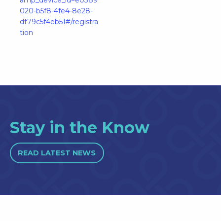
020-b5f8-4fe4-8e28-
df79c5f4eb51#/registra
tion
Stay in the Know
READ LATEST NEWS