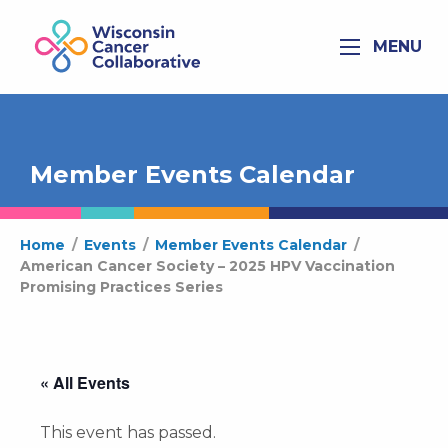
MENU
Member Events Calendar
Home
/
Events
/
Member Events Calendar
/
American Cancer Society – 2025 HPV Vaccination
Promising Practices Series
« All Events
This event has passed.