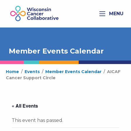
MENU
Member Events Calendar
Home
/
Events
/
Member Events Calendar
/
AICAF
Cancer Support Circle
« All Events
This event has passed.