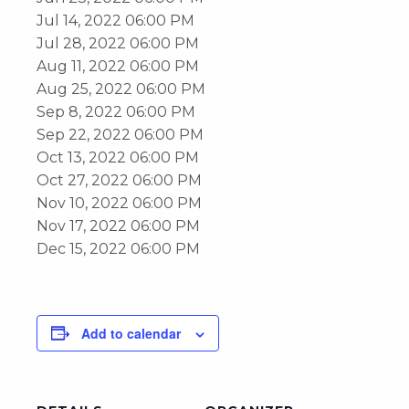
Jul 14, 2022 06:00 PM
Jul 28, 2022 06:00 PM
Aug 11, 2022 06:00 PM
Aug 25, 2022 06:00 PM
Sep 8, 2022 06:00 PM
Sep 22, 2022 06:00 PM
Oct 13, 2022 06:00 PM
Oct 27, 2022 06:00 PM
Nov 10, 2022 06:00 PM
Nov 17, 2022 06:00 PM
Dec 15, 2022 06:00 PM
Add to calendar