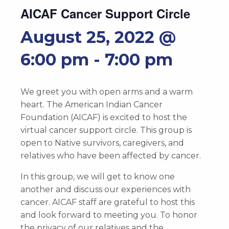
AICAF Cancer Support Circle
August 25, 2022 @
6:00 pm
-
7:00 pm
We greet you with open arms and a warm
heart. The American Indian Cancer
Foundation (AICAF) is excited to host the
virtual cancer support circle. This group is
open to Native survivors, caregivers, and
relatives who have been affected by cancer.
In this group, we will get to know one
another and discuss our experiences with
cancer. AICAF staff are grateful to host this
and look forward to meeting you. To honor
the privacy of our relatives and the