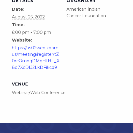
DETAILS
ORGANIZER
Date:
American Indian
Cancer Foundation
August 25, 2022
Time:
6:00 pm - 7:00 pm
Website:
https://us02web.zoom.
us/meeting/register/tZ
0rcOmpqDMqHtHL_X
8o7XcDIJ2LkDFikcd9
VENUE
Webinar/Web Conference