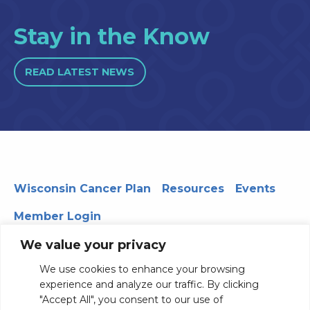
Stay in the Know
READ LATEST NEWS
Wisconsin Cancer Plan
Resources
Events
Member Login
We value your privacy
We use cookies to enhance your browsing
330 WARF | 610 Walnut Street, Madison, WI 53726
experience and analyze our traffic. By clicking
© 2026 Board of Regents of the University of Wisconsin
"Accept All", you consent to our use of