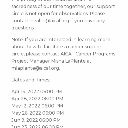
sacredness of our time together, our support
circle is not open for observations. Please
contact
health@aicaf.org
if you have any
questions.
Note: If you are interested in learning more
about how to facilitate a cancer support
circle, please contact AICAF Cancer Programs
Project Manager Misha LaPlante at
mlaplante@aicaf.org
.
Dates and Times:
Apr 14, 2022 06:00 PM
Apr 28, 2022 06:00 PM
May 12, 2022 06:00 PM
May 26, 2022 06:00 PM
Jun 9, 2022 06:00 PM
Jun 23, 2022 06:00 PM