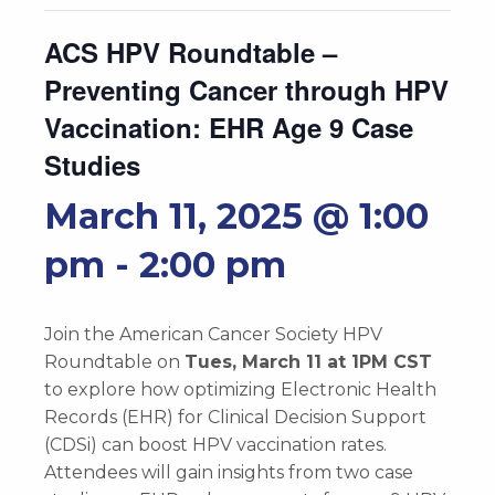
ACS HPV Roundtable –
Preventing Cancer through HPV
Vaccination: EHR Age 9 Case
Studies
March 11, 2025 @ 1:00
pm
-
2:00 pm
Join the American Cancer Society HPV
Roundtable on
Tues, March 11 at 1PM CST
to explore how optimizing Electronic Health
Records (EHR) for Clinical Decision Support
(CDSi) can boost HPV vaccination rates.
Attendees will gain insights from two case