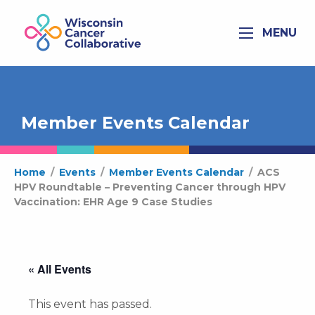
MENU
Member Events Calendar
Home
/
Events
/
Member Events Calendar
/
ACS
HPV Roundtable – Preventing Cancer through HPV
Vaccination: EHR Age 9 Case Studies
« All Events
This event has passed.