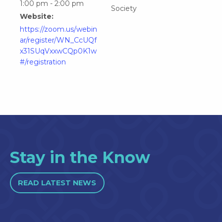
1:00 pm - 2:00 pm
Society
Website:
https://zoom.us/webin
ar/register/WN_CcUQf
x31SUqVxxwCQp0K1w
#/registration
Stay in the Know
READ LATEST NEWS