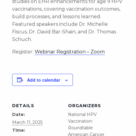
studies on EHR enhancements for age 9 HPV
vaccinations, covering vaccination outcomes,
build processes, and lessons learned.
Featured speakers include Dr. Michelle
Fiscus, Dr. David Bar-Shain, and Dr. Thomas
Schuch.
Register:
Webinar Registration – Zoom
Add to calendar
DETAILS
ORGANIZERS
Date:
National HPV
Vaccination
March 11, 2025
Roundtable
Time:
American Cancer