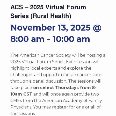
ACS – 2025 Virtual Forum
Series (Rural Health)
November 13, 2025 @
8:00 am
-
10:00 am
The American Cancer Society will be hosting a
2025 Virtual Forum Series. Each session will
highlight local experts and explore the
challenges and opportunities in cancer care
through a panel discussion. The sessions will
take place
on select Thursdays from
8-
10am CST
and will once again provide two
CMEs from the American Academy of Family
Physicians. You may register for one or all of
the sessions.