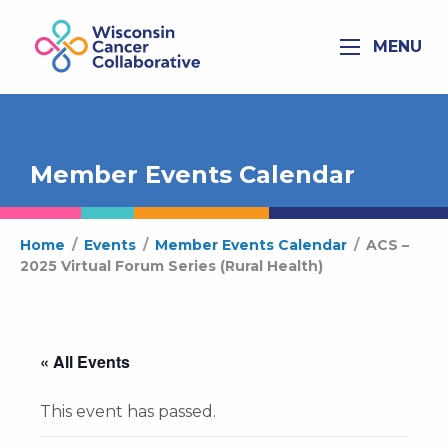
MENU
Member Events Calendar
Home
/
Events
/
Member Events Calendar
/
ACS –
2025 Virtual Forum Series (Rural Health)
« All Events
This event has passed.