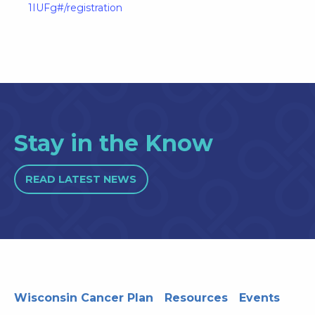
1IUFg#/registration
Stay in the Know
READ LATEST NEWS
Wisconsin Cancer Plan
Resources
Events