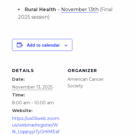
Rural Health
–
November 13th
(Final
2025 session)
Add to calendar
DETAILS
ORGANIZER
Date:
American Cancer
Society
November 13, 2025
Time:
8:00 am - 10:00 am
Website:
https://us06web.zoom.
us/webinar/register/W
N_LlqqnyjzTyOrKMEaf