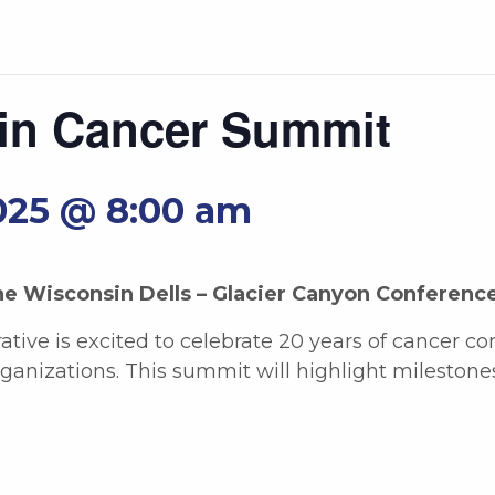
in Cancer Summit
025 @ 8:00 am
he Wisconsin Dells – Glacier Canyon Conferenc
tive is excited to celebrate 20 years of cancer co
anizations. This summit will highlight mileston