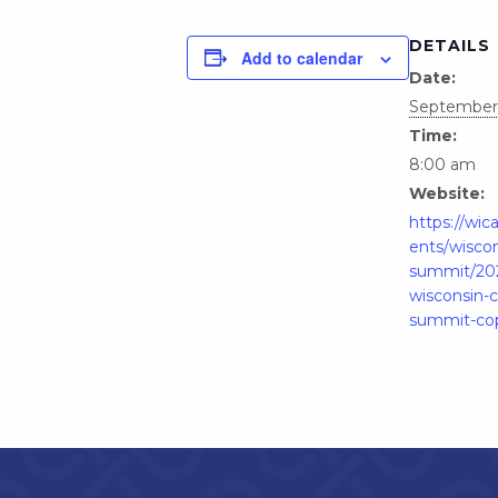
DETAILS
Add to calendar
Date:
September 
Time:
8:00 am
Website:
https://wic
ents/wiscon
summit/20
wisconsin-
summit-co