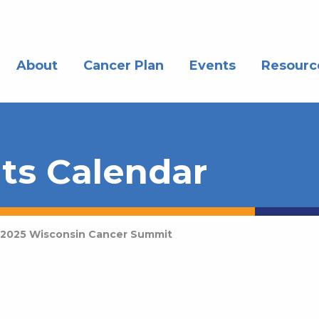
About
Cancer Plan
Events
Resourc
ts Calendar
2025 Wisconsin Cancer Summit