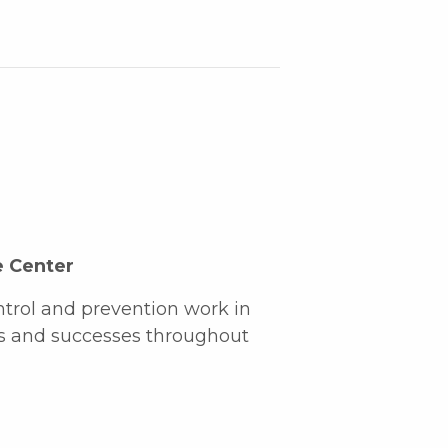
e Center
ntrol and prevention work in
es and successes throughout