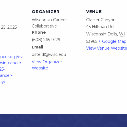
ORGANIZER
VENUE
Wisconsin Cancer
Glacier Canyon
Collaborative
45 Hillman Rd
25, 2025
Phone
Wisconsin Dells
,
WI
(608) 265-9129
53965
+ Google Map
Email
View Venue Websit
osteidl@wisc.edu
ancer.org/ev
View Organizer
sin-cancer-
Website
25-
cancer-
py/