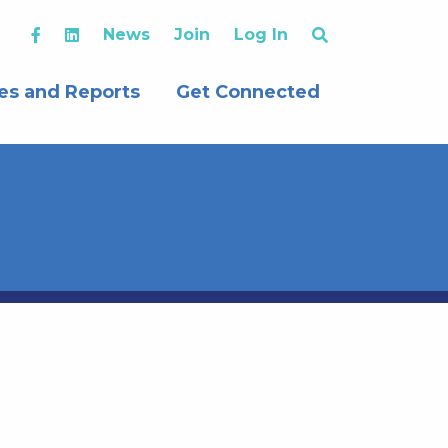
News
Join
Log In
es and Reports
Get Connected