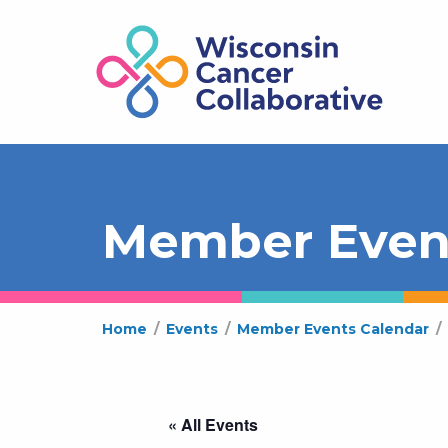
Member Even
Home
/
Events
/
Member Events Calendar
/
« All Events