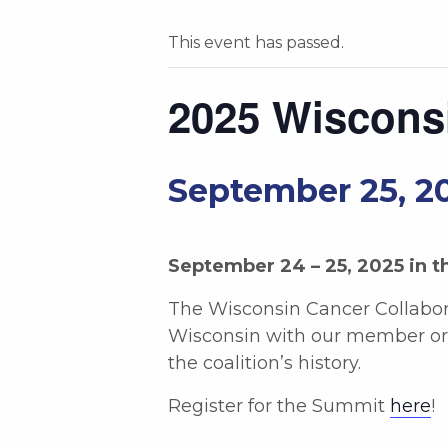
This event has passed.
2025 Wiscons
September 25, 2
September 24 – 25, 2025 in t
The Wisconsin Cancer Collabora
Wisconsin with our member org
the coalition’s history.
Register for the Summit
here
!