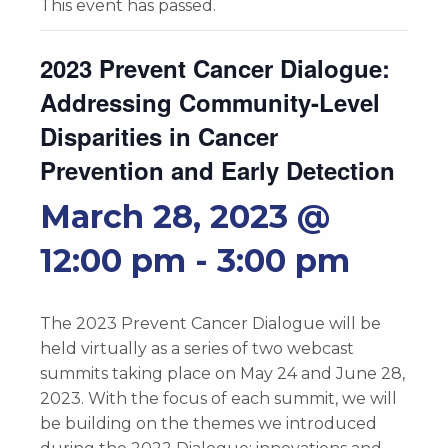
This event has passed.
2023 Prevent Cancer Dialogue:
Addressing Community-Level
Disparities in Cancer
Prevention and Early Detection
March 28, 2023 @
12:00 pm
-
3:00 pm
The 2023 Prevent Cancer Dialogue will be
held virtually as a series of two webcast
summits taking place on May 24 and June 28,
2023. With the focus of each summit, we will
be building on the themes we introduced