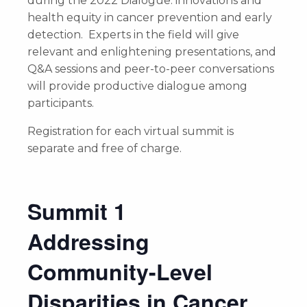
during the 2022 Dialogue: innovations and
health equity in cancer prevention and early
detection. Experts in the field will give
relevant and enlightening presentations, and
Q&A sessions and peer-to-peer conversations
will provide productive dialogue among
participants.
Registration for each virtual summit is
separate and free of charge.
Summit 1
Addressing
Community-Level
Disparities in Cancer