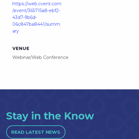
https://web.cvent.com
/event/365715a8-ebf2-
43d7-9b6d-
06c847ba8441/summ
ary
VENUE
Webinar/Web Conference
Stay in the Know
READ LATEST NEWS