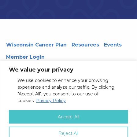
Wisconsin Cancer Plan
Resources
Events
Member Login
We value your privacy
We use cookies to enhance your browsing
330 WARF | 610 Walnut Street, Madison, WI 53726
experience and analyze our traffic. By clicking
© 2026 Board of Regents of the University of Wisconsin
"Accept All", you consent to our use of
System
Privacy Notice
Terms and Conditions
cookies.
Privacy Policy
Contact Us
Accept All
Reject All