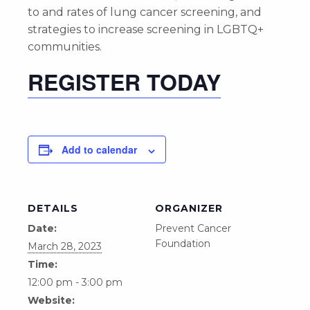
to and rates of lung cancer screening, and
strategies to increase screening in LGBTQ+
communities.
REGISTER TODAY
Add to calendar
DETAILS
ORGANIZER
Date:
Prevent Cancer
Foundation
March 28, 2023
Time:
12:00 pm - 3:00 pm
Website: