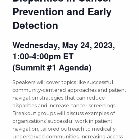
Prevention and Early
Detection
Wednesday, May 24, 2023,
1:00-4:00pm ET
(
Summit #1 Agenda
)
Speakers will cover topics like successful
community-centered approaches and patient
navigation strategies that can reduce
disparities and increase cancer screenings.
Breakout groups will discuss examples of
organizations’ successful work in patient
navigation, tailored outreach to medically
underserved communities, increasing access