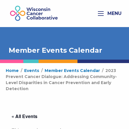
MENU
Member Events Calendar
Home
/
Events
/
Member Events Calendar
/
2023
Prevent Cancer Dialogue: Addressing Community-
Level Disparities in Cancer Prevention and Early
Detection
« All Events