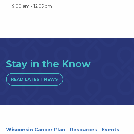
9:00 am - 12:05 pm
Stay in the Know
READ LATEST NEWS
Wisconsin Cancer Plan
Resources
Events