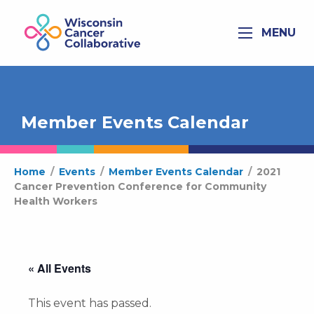
MENU
Member Events Calendar
Home
/
Events
/
Member Events Calendar
/
2021
Cancer Prevention Conference for Community
Health Workers
« All Events
This event has passed.