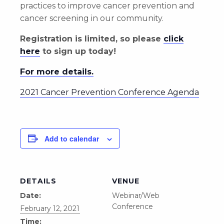
practices to improve cancer prevention and
cancer screening in our community.
Registration is limited, so please
click
here
to sign up today!
For more details.
2021 Cancer Prevention Conference Agenda
Add to calendar
DETAILS
VENUE
Date:
Webinar/Web
Conference
February 12, 2021
Time: