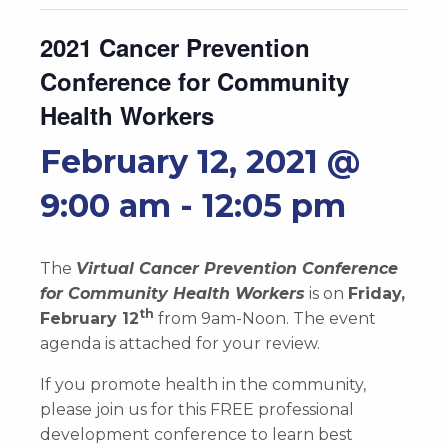
2021 Cancer Prevention
Conference for Community
Health Workers
February 12, 2021 @
9:00 am
-
12:05 pm
The
Virtual Cancer Prevention Conference
for Community Health Workers
is on
Friday,
th
February 12
from 9am-Noon. The event
agenda is attached for your review.
If you promote health in the community,
please join us for this FREE professional
development conference to learn best