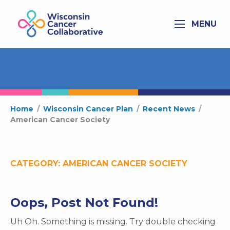
MENU
Home
/
Wisconsin Cancer Plan
/
Recent News
/
American Cancer Society
CATEGORY:
AMERICAN CANCER SOCIETY
Oops, Post Not Found!
Uh Oh. Something is missing. Try double checking