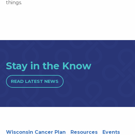
things.
Stay in the Know
READ LATEST NEWS
Wisconsin Cancer Plan
Resources
Events