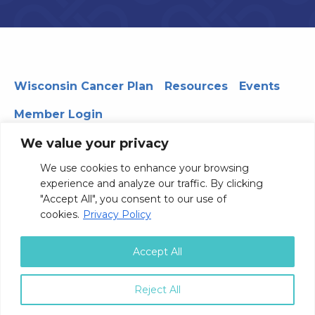
Wisconsin Cancer Plan
Resources
Events
Member Login
We value your privacy
We use cookies to enhance your browsing
330 WARF | 610 Walnut Street, Madison, WI 53726
experience and analyze our traffic. By clicking
© 2026 Board of Regents of the University of Wisconsin
"Accept All", you consent to our use of
System
Privacy Notice
Terms and Conditions
cookies.
Privacy Policy
Contact Us
Accept All
Reject All