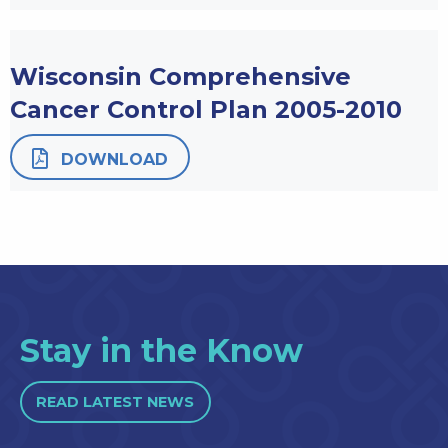
Wisconsin Comprehensive
Cancer Control Plan 2005-2010
DOWNLOAD
Stay in the Know
READ LATEST NEWS