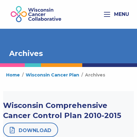
MENU
Archives
Home
/
Wisconsin Cancer Plan
/
Archives
Wisconsin Comprehensive
Cancer Control Plan 2010-2015
DOWNLOAD