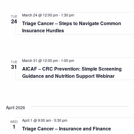
March 24 @ 12:00 pm
-
1:30 pm
TUE
24
Triage Cancer – Steps to Navigate Common
Insurance Hurdles
March 31 @ 12:00 pm
-
1:00 pm
TUE
31
AICAF – CRC Prevention: Simple Screening
Guidance and Nutrition Support Webinar
April 2026
April 1 @ 9:00 am
-
5:30 pm
WED
1
Triage Cancer – Insurance and Finance