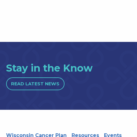
Stay in the Know
READ LATEST NEWS
Wisconsin Cancer Plan
Resources
Events