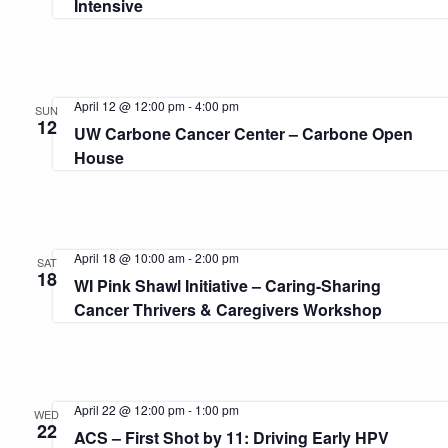
Intensive
April 12 @ 12:00 pm
-
4:00 pm
SUN
12
UW Carbone Cancer Center – Carbone Open
House
April 18 @ 10:00 am
-
2:00 pm
SAT
18
WI Pink Shawl Initiative – Caring-Sharing
Cancer Thrivers & Caregivers Workshop
April 22 @ 12:00 pm
-
1:00 pm
WED
22
ACS – First Shot by 11: Driving Early HPV