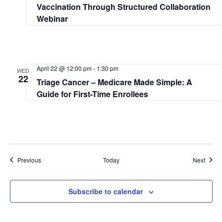
Vaccination Through Structured Collaboration
Webinar
April 22 @ 12:00 pm
-
1:30 pm
WED
22
Triage Cancer – Medicare Made Simple: A
Guide for First-Time Enrollees
Events
Event
Previous
Today
Next
Subscribe to calendar