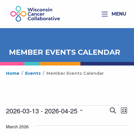
MENU
MEMBER EVENTS CALENDAR
Home
/
Events
/
Member Events Calendar
Events
2026-03-13
 - 
2026-04-25
Ev
Even
Search
List
Select
Vi
Sear
date.
March 2026
Na