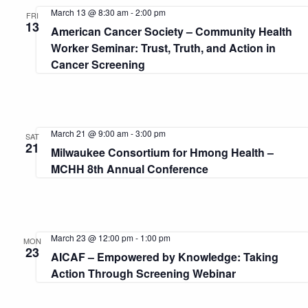
and
March 13 @ 8:30 am
-
2:00 pm
FRI
13
American Cancer Society – Community Health
View
Worker Seminar: Trust, Truth, and Action in
Cancer Screening
Navi
March 21 @ 9:00 am
-
3:00 pm
SAT
21
Milwaukee Consortium for Hmong Health –
MCHH 8th Annual Conference
March 23 @ 12:00 pm
-
1:00 pm
MON
23
AICAF – Empowered by Knowledge: Taking
Action Through Screening Webinar