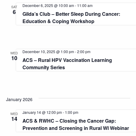
and
December 6, 2025 @ 10:00 am
-
11:00 am
SAT
6
Gilda’s Club – Better Sleep During Cancer:
View
Education & Coping Workshop
Navi
December 10, 2025 @ 1:00 pm
-
2:00 pm
WED
10
ACS – Rural HPV Vaccination Learning
Community Series
January 2026
January 14 @ 12:00 pm
-
1:00 pm
WED
14
ACS & RWHC – Closing the Cancer Gap:
Prevention and Screening in Rural WI Webinar