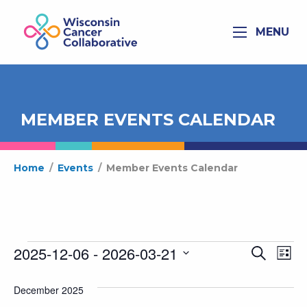
MENU
MEMBER EVENTS CALENDAR
Home
/
Events
/
Member Events Calendar
Events
2025-12-06
 - 
2026-03-21
Ev
Even
Search
List
Select
Vi
Sear
date.
December 2025
Na