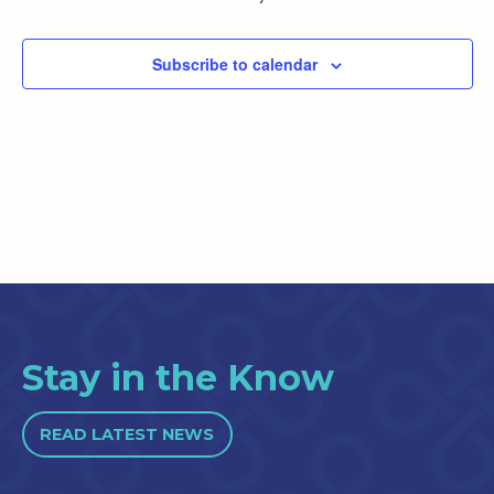
Subscribe to calendar
Stay in the Know
READ LATEST NEWS