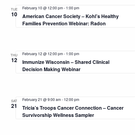
February 10 @ 12:00 pm
-
1:00 pm
TUE
10
American Cancer Society – Kohl’s Healthy
Families Prevention Webinar: Radon
February 12 @ 12:00 pm
-
1:00 pm
THU
12
Immunize Wisconsin – Shared Clinical
Decision Making Webinar
February 21 @ 9:00 am
-
12:00 pm
SAT
21
Tricia’s Troops Cancer Connection – Cancer
Survivorship Wellness Sampler