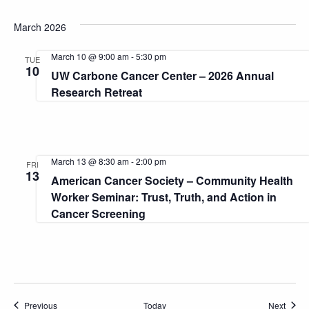
March 2026
March 10 @ 9:00 am
-
5:30 pm
TUE
10
UW Carbone Cancer Center – 2026 Annual
Research Retreat
March 13 @ 8:30 am
-
2:00 pm
FRI
13
American Cancer Society – Community Health
Worker Seminar: Trust, Truth, and Action in
Cancer Screening
Events
Event
Previous
Today
Next