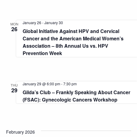
January 26
-
January 30
MON
26
Global Initiative Against HPV and Cervical
Cancer and the American Medical Women’s
Association – 8th Annual Us vs. HPV
Prevention Week
January 29 @ 6:00 pm
-
7:30 pm
THU
29
Gilda’s Club – Frankly Speaking About Cancer
(FSAC): Gynecologic Cancers Workshop
February 2026